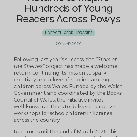
Hundreds of Young
Readers Across Powys
LLYFRGELLOEDD-LIBRARIES
20 MAR 2026
Following last year’s success, the
“Stars of
the Shelves”
project has made a welcome
return, continuing its mission to spark
creativity and a love of reading among
children across Wales. Funded by the Welsh
Government and coordinated by the Books
Council of Wales, the initiative invites
well‑known authors to deliver interactive
workshops for schoolchildren in libraries
across the country.
Running until the end of March 2026, this