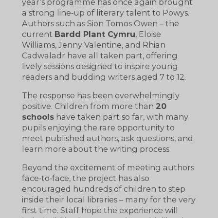
year’s programme has once again brought
a strong line‑up of literary talent to Powys.
Authors such as Sion Tomos Owen – the
current
Bardd Plant Cymru
, Eloise
Williams, Jenny Valentine, and Rhian
Cadwaladr have all taken part, offering
lively sessions designed to inspire young
readers and budding writers aged 7 to 12.
The response has been overwhelmingly
positive. Children from more than
20
schools
have taken part so far, with many
pupils enjoying the rare opportunity to
meet published authors, ask questions, and
learn more about the writing process.
Beyond the excitement of meeting authors
face‑to‑face, the project has also
encouraged hundreds of children to step
inside their local libraries – many for the very
first time. Staff hope the experience will