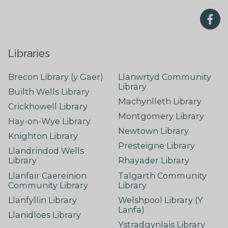
Libraries
Brecon Library (y Gaer)
Llanwrtyd Community
Library
Builth Wells Library
Machynlleth Library
Crickhowell Library
Montgomery Library
Hay-on-Wye Library
Newtown Library
Knighton Library
Presteigne Library
Llandrindod Wells
Library
Rhayader Library
Llanfair Caereinion
Talgarth Community
Community Library
Library
Llanfyllin Library
Welshpool Library (Y
Lanfa)
Llanidloes Library
Ystradgynlais Library