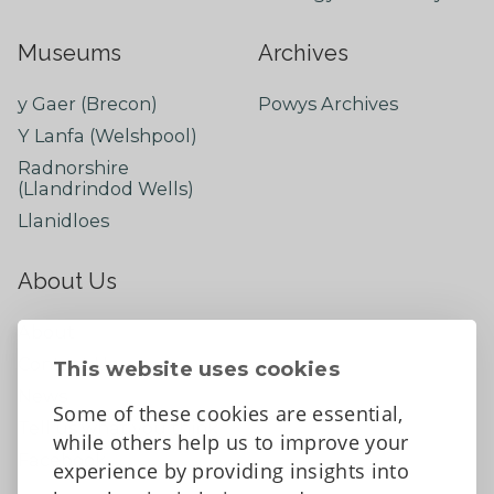
Museums
Archives
y Gaer (Brecon)
Powys Archives
Y Lanfa (Welshpool)
Radnorshire
(Llandrindod Wells)
Llanidloes
About Us
About
Contact Us
This website uses cookies
News
Some of these cookies are essential,
Tell us what you think
while others help us to improve your
Facebook
experience by providing insights into