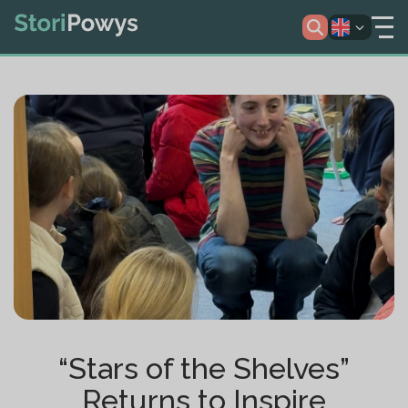
“Stars of the Shelves”
Returns to Inspire