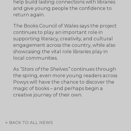
help build lasting connections with libraries
and give young people the confidence to
return again.
The Books Council of Wales says the project
continues to play an important role in
supporting literacy, creativity, and cultural
engagement across the country, while also
showcasing the vital role libraries play in
local communities.
As
“Stars of the Shelves”
continues through
the spring, even more young readers across
Powys will have the chance to discover the
magic of books – and perhaps begin a
creative journey of their own.
BACK TO ALL NEWS