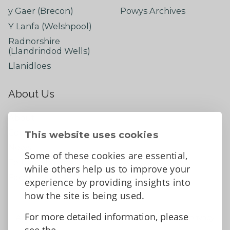
y Gaer (Brecon)
Powys Archives
Y Lanfa (Welshpool)
Radnorshire
(Llandrindod Wells)
Llanidloes
About Us
About
Contact Us
This website uses cookies
News
Some of these cookies are essential,
Tell us what you think
while others help us to improve your
Facebook
experience by providing insights into
how the site is being used.
For more detailed information, please
Accessibility Statement
Data protection and privacy