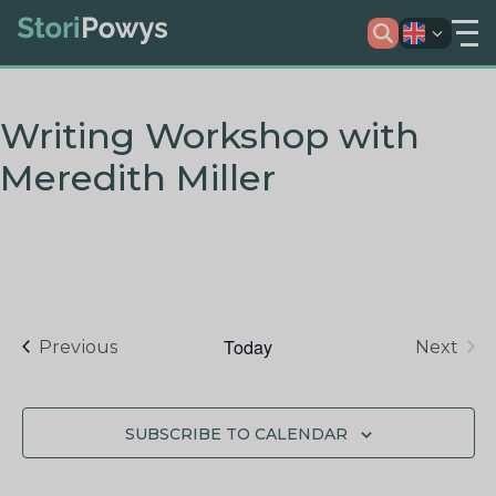
Writing Workshop with
Meredith Miller
Today
Events
Previous
Next
Events
SUBSCRIBE TO CALENDAR