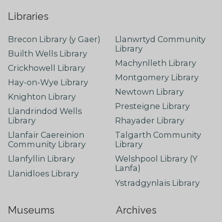
Libraries
Brecon Library (y Gaer)
Llanwrtyd Community
Library
Builth Wells Library
Machynlleth Library
Crickhowell Library
Montgomery Library
Hay-on-Wye Library
Newtown Library
Knighton Library
Presteigne Library
Llandrindod Wells
Library
Rhayader Library
Llanfair Caereinion
Talgarth Community
Community Library
Library
Llanfyllin Library
Welshpool Library (Y
Lanfa)
Llanidloes Library
Ystradgynlais Library
Museums
Archives