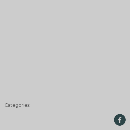
Categories: