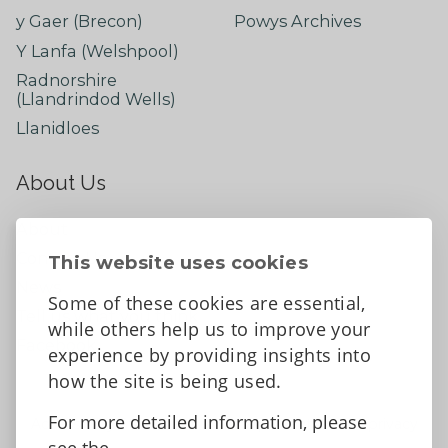
y Gaer (Brecon)
Powys Archives
Y Lanfa (Welshpool)
Radnorshire
(Llandrindod Wells)
Llanidloes
About Us
About
Contact Us
This website uses cookies
News
Some of these cookies are essential,
Tell us what you think
while others help us to improve your
Facebook
experience by providing insights into
how the site is being used.
For more detailed information, please
Accessibility Statement
Data protection and privacy