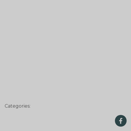
Categories: