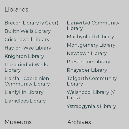
Libraries
Brecon Library (y Gaer)
Llanwrtyd Community
Library
Builth Wells Library
Machynlleth Library
Crickhowell Library
Montgomery Library
Hay-on-Wye Library
Newtown Library
Knighton Library
Presteigne Library
Llandrindod Wells
Library
Rhayader Library
Llanfair Caereinion
Talgarth Community
Community Library
Library
Llanfyllin Library
Welshpool Library (Y
Lanfa)
Llanidloes Library
Ystradgynlais Library
Museums
Archives