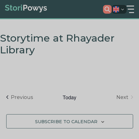
Storytime at Rhayader
Library
Today
Events
Previous
Next
Events
SUBSCRIBE TO CALENDAR