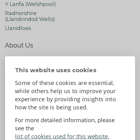
Y Lanfa (Welshpool)
Radnorshire
(Llandrindod Wells)
Llanidloes
About Us
About
Contact Us
This website uses cookies
News
Some of these cookies are essential,
Tell us what you think
while others help us to improve your
Facebook
experience by providing insights into
how the site is being used.
For more detailed information, please
Accessibility Statement
Data protection and privacy
see the
Terms and Conditions
list of cookies used for this website.