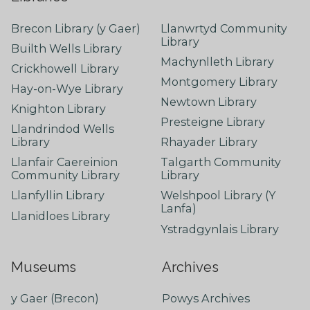
Brecon Library (y Gaer)
Llanwrtyd Community
Library
Builth Wells Library
Machynlleth Library
Crickhowell Library
Montgomery Library
Hay-on-Wye Library
Newtown Library
Knighton Library
Presteigne Library
Llandrindod Wells
Library
Rhayader Library
Llanfair Caereinion
Talgarth Community
Community Library
Library
Llanfyllin Library
Welshpool Library (Y
Lanfa)
Llanidloes Library
Ystradgynlais Library
Museums
Archives
y Gaer (Brecon)
Powys Archives