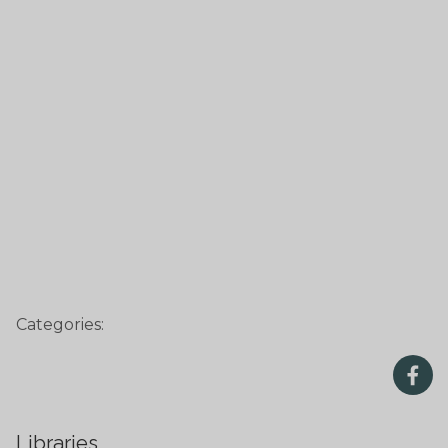
Categories:
Libraries