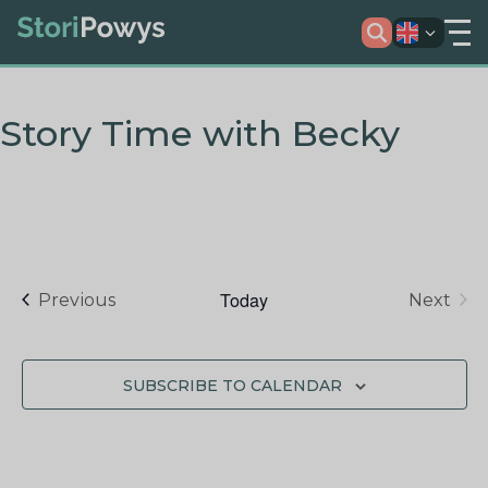
Story Time with Becky
Today
Events
Previous
Next
Events
SUBSCRIBE TO CALENDAR