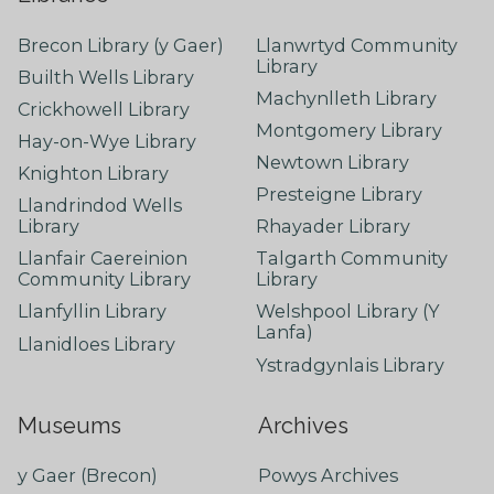
Brecon Library (y Gaer)
Llanwrtyd Community
Library
Builth Wells Library
Machynlleth Library
Crickhowell Library
Montgomery Library
Hay-on-Wye Library
Newtown Library
Knighton Library
Presteigne Library
Llandrindod Wells
Library
Rhayader Library
Llanfair Caereinion
Talgarth Community
Community Library
Library
Llanfyllin Library
Welshpool Library (Y
Lanfa)
Llanidloes Library
Ystradgynlais Library
Museums
Archives
y Gaer (Brecon)
Powys Archives