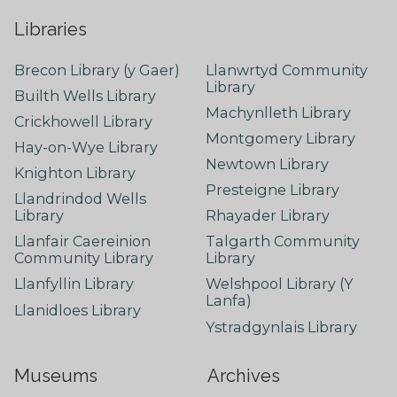
Libraries
Brecon Library (y Gaer)
Llanwrtyd Community
Library
Builth Wells Library
Machynlleth Library
Crickhowell Library
Montgomery Library
Hay-on-Wye Library
Newtown Library
Knighton Library
Presteigne Library
Llandrindod Wells
Library
Rhayader Library
Llanfair Caereinion
Talgarth Community
Community Library
Library
Llanfyllin Library
Welshpool Library (Y
Lanfa)
Llanidloes Library
Ystradgynlais Library
Museums
Archives