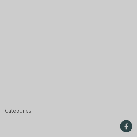
Categories: