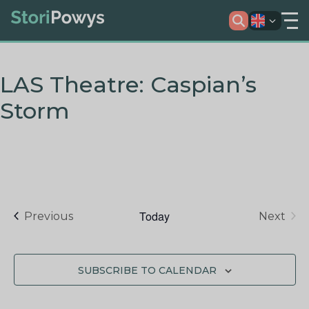
LAS Theatre: Caspian’s
Storm
Today
Events
Previous
Next
Events
SUBSCRIBE TO CALENDAR