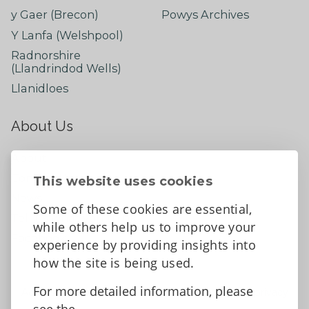
y Gaer (Brecon)
Powys Archives
Y Lanfa (Welshpool)
Radnorshire
(Llandrindod Wells)
Llanidloes
About Us
About
Contact Us
This website uses cookies
News
Some of these cookies are essential,
Tell us what you think
while others help us to improve your
Facebook
experience by providing insights into
how the site is being used.
For more detailed information, please
Accessibility Statement
Data protection and privacy