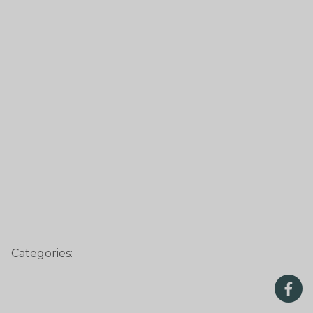
Categories: