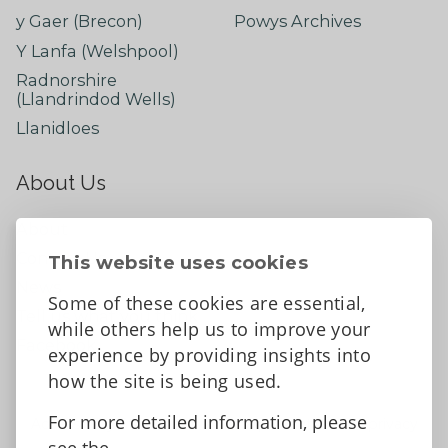
y Gaer (Brecon)
Powys Archives
Y Lanfa (Welshpool)
Radnorshire
(Llandrindod Wells)
Llanidloes
About Us
About
Contact Us
This website uses cookies
News
Some of these cookies are essential,
Tell us what you think
while others help us to improve your
Facebook
experience by providing insights into
how the site is being used.
For more detailed information, please
Accessibility Statement
Data protection and privacy