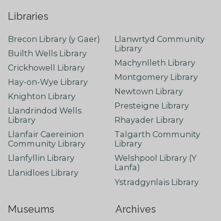
Libraries
Brecon Library (y Gaer)
Llanwrtyd Community
Library
Builth Wells Library
Machynlleth Library
Crickhowell Library
Montgomery Library
Hay-on-Wye Library
Newtown Library
Knighton Library
Presteigne Library
Llandrindod Wells
Library
Rhayader Library
Llanfair Caereinion
Talgarth Community
Community Library
Library
Llanfyllin Library
Welshpool Library (Y
Lanfa)
Llanidloes Library
Ystradgynlais Library
Museums
Archives