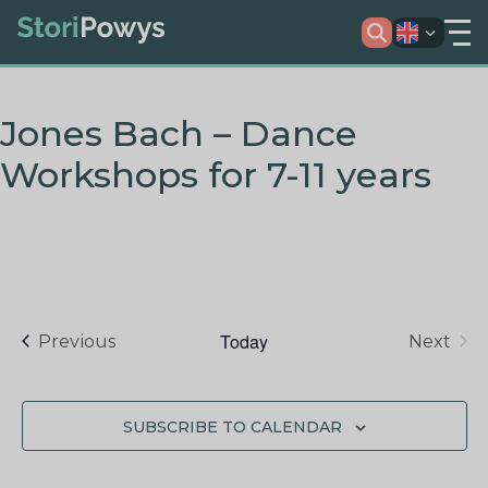
Jones Bach – Dance
Workshops for 7-11 years
Today
Events
Previous
Next
Events
SUBSCRIBE TO CALENDAR