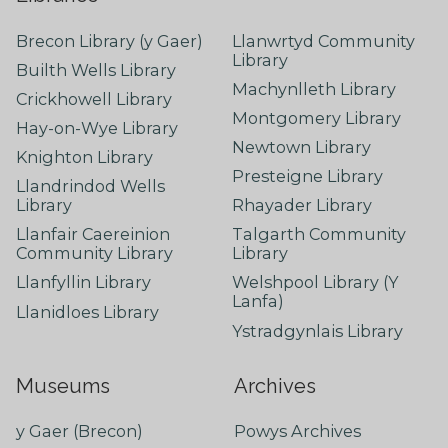
Brecon Library (y Gaer)
Llanwrtyd Community
Library
Builth Wells Library
Machynlleth Library
Crickhowell Library
Montgomery Library
Hay-on-Wye Library
Newtown Library
Knighton Library
Presteigne Library
Llandrindod Wells
Library
Rhayader Library
Llanfair Caereinion
Talgarth Community
Community Library
Library
Llanfyllin Library
Welshpool Library (Y
Lanfa)
Llanidloes Library
Ystradgynlais Library
Museums
Archives
y Gaer (Brecon)
Powys Archives