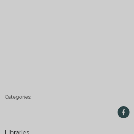
Categories:
Libraries