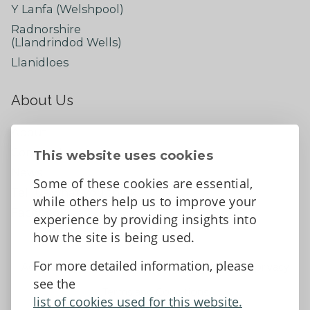
Y Lanfa (Welshpool)
Radnorshire
(Llandrindod Wells)
Llanidloes
About Us
About
Contact Us
This website uses cookies
News
Some of these cookies are essential,
Tell us what you think
while others help us to improve your
Facebook
experience by providing insights into
how the site is being used.
For more detailed information, please
Accessibility Statement
Data protection and privacy
see the
Terms and Conditions
list of cookies used for this website.