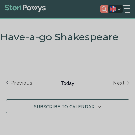
Have-a-go Shakespeare
Today
Events
Previous
Next
Events
SUBSCRIBE TO CALENDAR