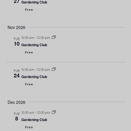
27
Gardening Club
Free
Nov 2026
10:30 am
-
12:00 pm
TUE
10
Gardening Club
Free
10:30 am
-
12:00 pm
TUE
24
Gardening Club
Free
Dec 2026
10:30 am
-
12:00 pm
TUE
8
Gardening Club
Free