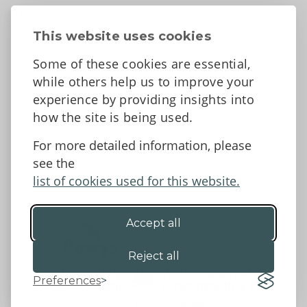
About
Contact Us
This website uses cookies
News
Some of these cookies are essential,
Tell us what you think
while others help us to improve your
Facebook
experience by providing insights into
how the site is being used.
For more detailed information, please
Accessibility Statement
Data protection and privacy
see the
Terms and Conditions
list of cookies used for this website.
Accept all
©2026 - Powys County Council
Reject all
Preferences
Website by 18a
&