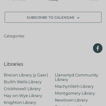
SUBSCRIBE TO CALENDAR
Categories:
Libraries
Brecon Library (y Gaer)
Llanwrtyd Community
Library
Builth Wells Library
Machynlleth Library
Crickhowell Library
Montgomery Library
Hay-on-Wye Library
Newtown Library
Knighton Library