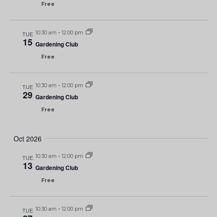
Free
10:30 am
-
12:00 pm
TUE
15
Gardening Club
Free
10:30 am
-
12:00 pm
TUE
29
Gardening Club
Free
Oct 2026
10:30 am
-
12:00 pm
TUE
13
Gardening Club
Free
10:30 am
-
12:00 pm
TUE