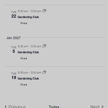
10:30 am
-
12:00 pm
TUE
22
Gardening Club
Free
Jan 2027
10:30 am
-
12:00 pm
TUE
5
Gardening Club
Free
10:30 am
-
12:00 pm
TUE
19
Gardening Club
Free
Today
Events
Eve
Previous
Next