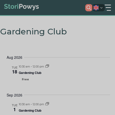
Gardening Club
Aug 2026
10:30 am
-
12:00 pm
TUE
18
Gardening Club
Free
Sep 2026
10:30 am
-
12:00 pm
TUE
1
Gardening Club