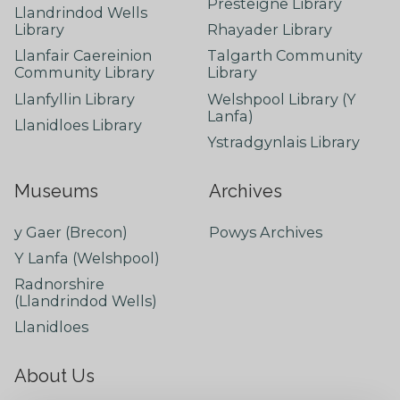
Presteigne Library
Llandrindod Wells
Library
Rhayader Library
Llanfair Caereinion
Talgarth Community
Community Library
Library
Llanfyllin Library
Welshpool Library (Y
Lanfa)
Llanidloes Library
Ystradgynlais Library
Museums
Archives
y Gaer (Brecon)
Powys Archives
Y Lanfa (Welshpool)
Radnorshire
(Llandrindod Wells)
Llanidloes
About Us