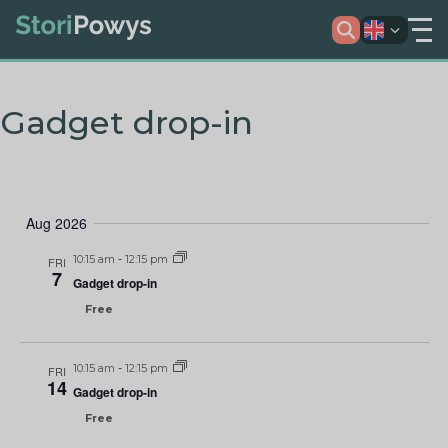
Gadget drop-in
Aug 2026
10:15 am
-
12:15 pm
FRI
7
Gadget drop-in
Free
10:15 am
-
12:15 pm
FRI
14
Gadget drop-in
Free