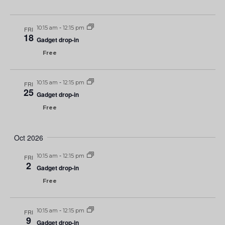
10:15 am
-
12:15 pm
FRI
18
Gadget drop-in
Free
10:15 am
-
12:15 pm
FRI
25
Gadget drop-in
Free
Oct 2026
10:15 am
-
12:15 pm
FRI
2
Gadget drop-in
Free
10:15 am
-
12:15 pm
FRI
9
Gadget drop-in