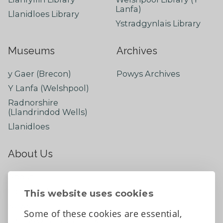
Lanfa)
Llanidloes Library
Ystradgynlais Library
Museums
Archives
y Gaer (Brecon)
Powys Archives
Y Lanfa (Welshpool)
Radnorshire
(Llandrindod Wells)
Llanidloes
About Us
About
Contact Us
This website uses cookies
News
Some of these cookies are essential,
Tell us what you think