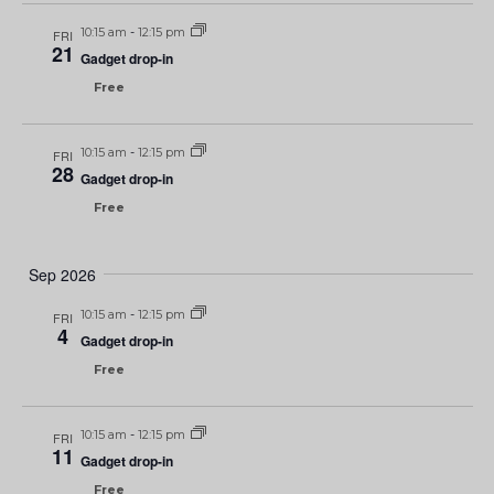
10:15 am
-
12:15 pm
FRI
21
Gadget drop-in
Free
10:15 am
-
12:15 pm
FRI
28
Gadget drop-in
Free
Sep 2026
10:15 am
-
12:15 pm
FRI
4
Gadget drop-in
Free
10:15 am
-
12:15 pm
FRI
11
Gadget drop-in
Free