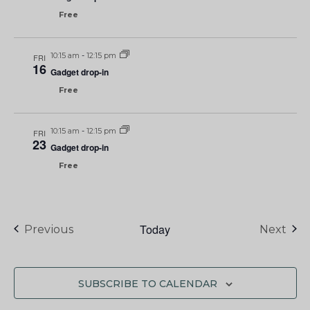
Free
10:15 am
-
12:15 pm
FRI
16
Gadget drop-in
Free
10:15 am
-
12:15 pm
FRI
23
Gadget drop-in
Free
Today
Events
Eve
Previous
Next
SUBSCRIBE TO CALENDAR