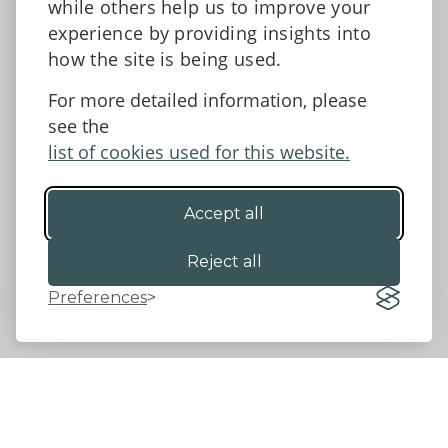
while others help us to improve your
Facebook
experience by providing insights into
how the site is being used.
For more detailed information, please
Accessibility Statement
Data protection and privacy
see the
Terms and Conditions
list of cookies used for this website.
Accept all
©2026 - Powys County Council
Reject all
Preferences
Website by 18a
&