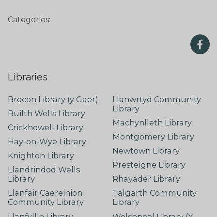
Categories:
Libraries
Brecon Library (y Gaer)
Llanwrtyd Community
Library
Builth Wells Library
Machynlleth Library
Crickhowell Library
Montgomery Library
Hay-on-Wye Library
Newtown Library
Knighton Library
Presteigne Library
Llandrindod Wells
Library
Rhayader Library
Llanfair Caereinion
Talgarth Community
Community Library
Library
Llanfyllin Library
Welshpool Library (Y