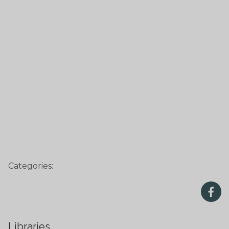
Categories:
Libraries