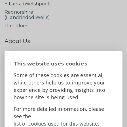
Y Lanfa (Welshpool)
Radnorshire
(Llandrindod Wells)
Llanidloes
About Us
About
Contact Us
This website uses cookies
News
Some of these cookies are essential,
Tell us what you think
while others help us to improve your
Facebook
experience by providing insights into
how the site is being used.
For more detailed information, please
Accessibility Statement
Data protection and privacy
see the
Terms and Conditions
list of cookies used for this website.