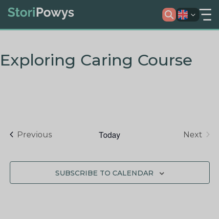
Exploring Caring Course
Today
Events
Previous
Next
Events
SUBSCRIBE TO CALENDAR