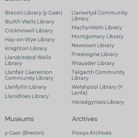
Brecon Library (y Gaer)
Llanwrtyd Community
Library
Builth Wells Library
Machynlleth Library
Crickhowell Library
Montgomery Library
Hay-on-Wye Library
Newtown Library
Knighton Library
Presteigne Library
Llandrindod Wells
Library
Rhayader Library
Llanfair Caereinion
Talgarth Community
Community Library
Library
Llanfyllin Library
Welshpool Library (Y
Lanfa)
Llanidloes Library
Ystradgynlais Library
Museums
Archives
y Gaer (Brecon)
Powys Archives