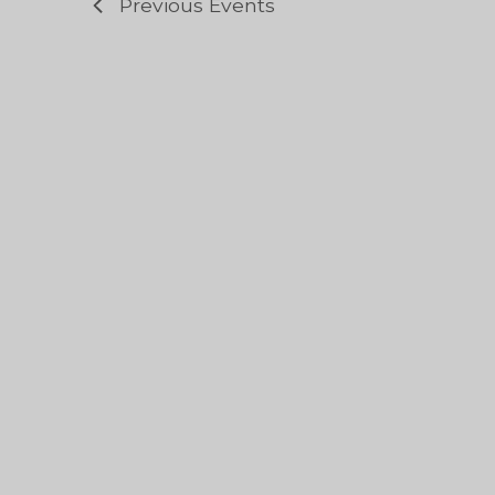
Previous
Events