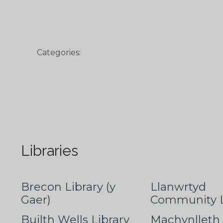
Categories:
Libraries
Brecon Library (y
Llanwrtyd
Gaer)
Community L
Builth Wells Library
Machynlleth 