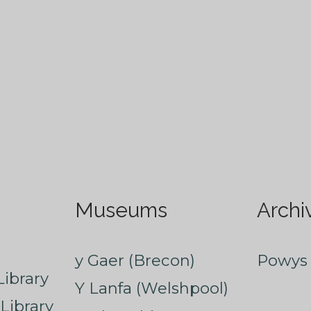
Museums
Archi
y Gaer (Brecon)
Powys 
ibrary
Y Lanfa (Welshpool)
Library