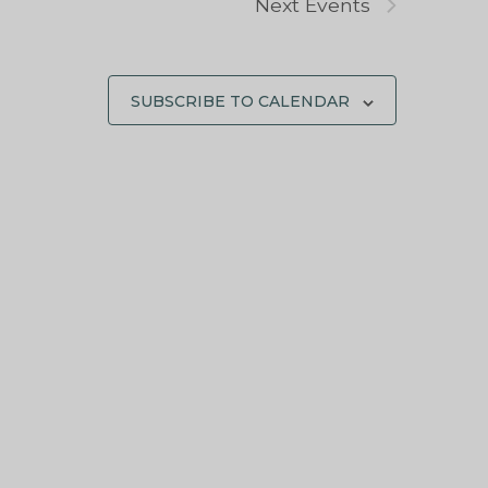
Next
Events
SUBSCRIBE TO CALENDAR