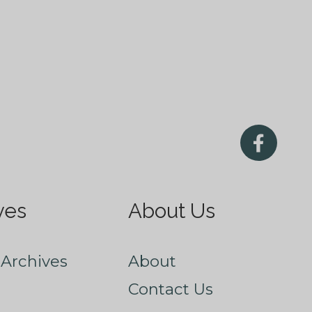
ves
About Us
Archives
About
Contact Us