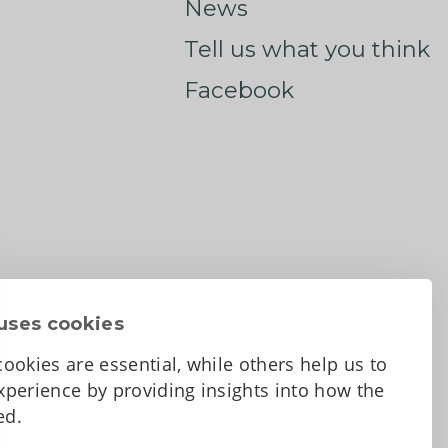
News
Tell us what you think
Facebook
uses cookies
ookies are essential, while others help us to
perience by providing insights into how the
sed.
d Conditions