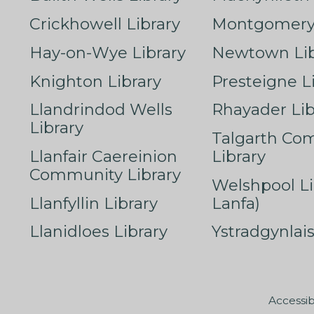
Crickhowell Library
Montgomery 
Hay-on-Wye Library
Newtown Lib
Knighton Library
Presteigne L
Llandrindod Wells
Rhayader Lib
Library
Talgarth Co
Llanfair Caereinion
Library
Community Library
Welshpool Li
Llanfyllin Library
Lanfa)
Llanidloes Library
Ystradgynlais
Accessib