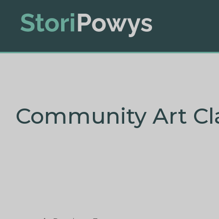
Community Art Cl