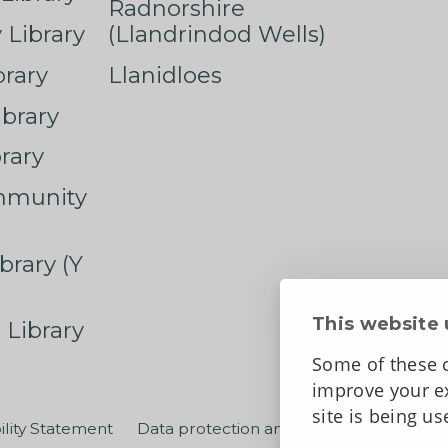
Radnorshire
Library
(Llandrindod Wells)
rary
Llanidloes
ibrary
rary
mmunity
brary (Y
This website 
 Library
Some of these c
improve your ex
site is being u
ility Statement
Data protection and privacy
Terms an