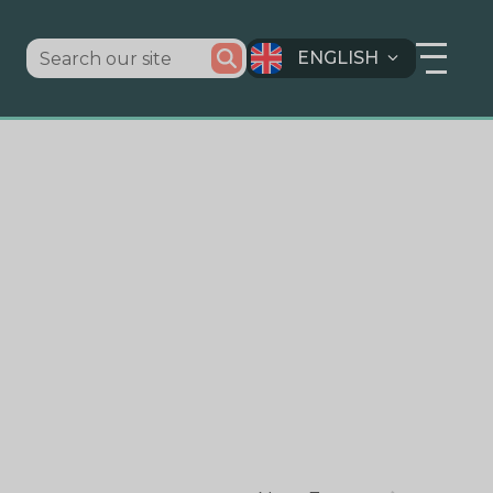
ENGLISH