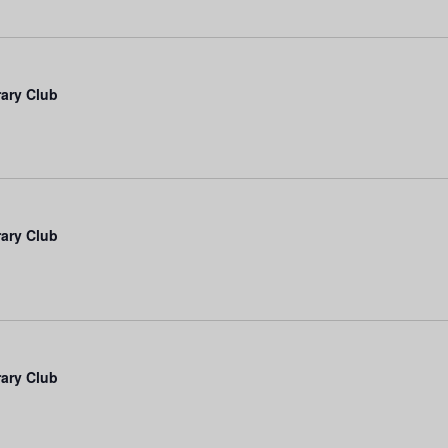
rary Club
rary Club
rary Club