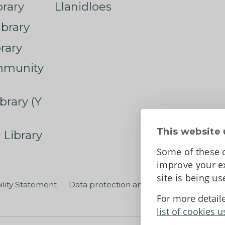
rary
Llanidloes
ibrary
rary
mmunity
brary (Y
This website 
 Library
Some of these c
improve your ex
site is being u
ility Statement
Data protection and privacy
Terms an
For more detail
list of cookies u