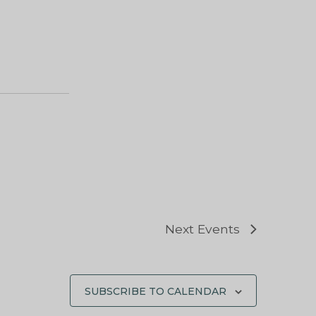
Next
Events
SUBSCRIBE TO CALENDAR