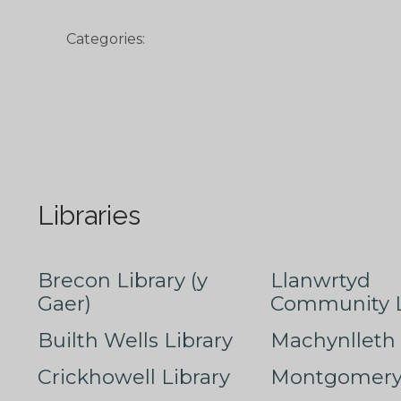
Categories:
Libraries
Brecon Library (y
Llanwrtyd
Gaer)
Community L
Builth Wells Library
Machynlleth 
Crickhowell Library
Montgomery 