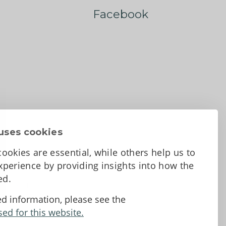
Facebook
uses cookies
ookies are essential, while others help us to
perience by providing insights into how the
sed.
d Conditions
ed information, please see the
sed for this website.