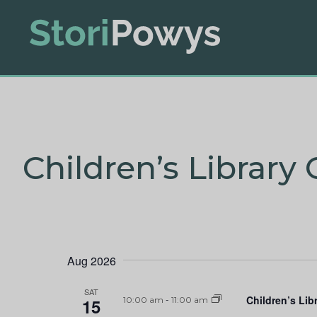
Children’s Library 
Aug 2026
SAT
Children’s Lib
15
10:00 am
-
11:00 am