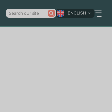
ENGLISH