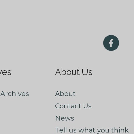
ves
About Us
Archives
About
Contact Us
News
Tell us what you think