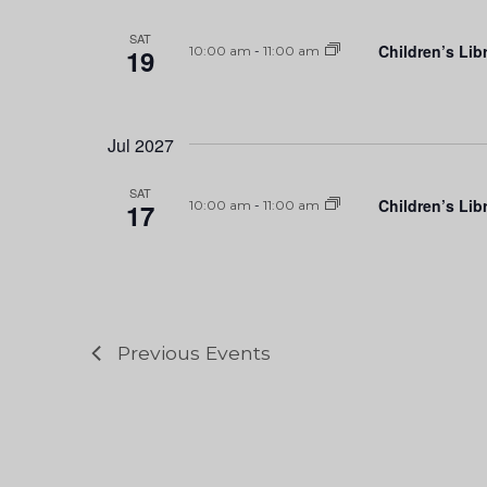
SAT
Children’s Lib
19
10:00 am
-
11:00 am
Jul 2027
SAT
Children’s Lib
17
10:00 am
-
11:00 am
Previous
Events