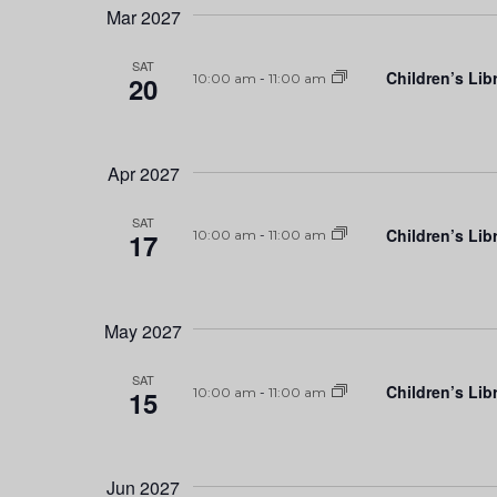
Mar 2027
SAT
Children’s Lib
20
10:00 am
-
11:00 am
Apr 2027
SAT
Children’s Lib
17
10:00 am
-
11:00 am
May 2027
SAT
Children’s Lib
15
10:00 am
-
11:00 am
Jun 2027