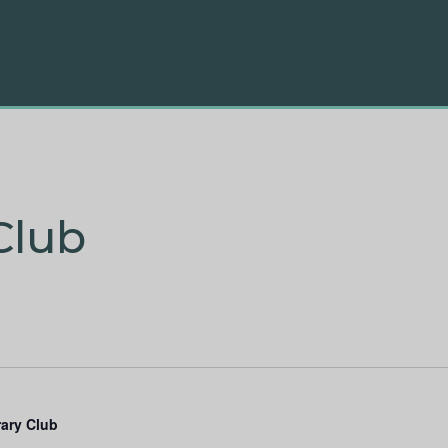
Club
rary Club