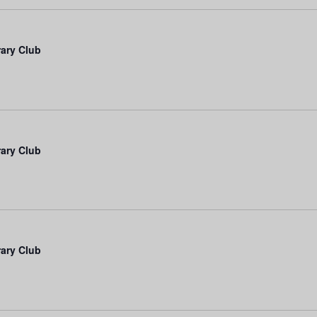
rary Club
rary Club
rary Club