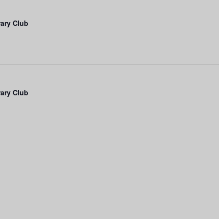
rary Club
rary Club