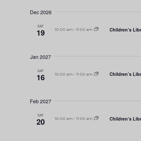
Dec 2026
SAT
Children’s Lib
19
10:00 am
-
11:00 am
Jan 2027
SAT
Children’s Lib
16
10:00 am
-
11:00 am
Feb 2027
SAT
Children’s Lib
20
10:00 am
-
11:00 am