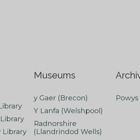
Museums
Archi
y Gaer (Brecon)
Powys 
ibrary
Y Lanfa (Welshpool)
Library
Radnorshire
Library
(Llandrindod Wells)