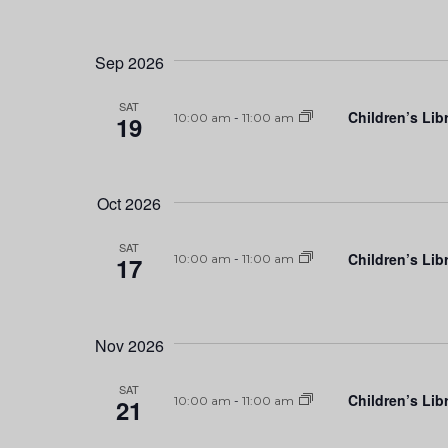
Sep 2026
SAT
Children’s Lib
19
10:00 am
-
11:00 am
Oct 2026
SAT
Children’s Lib
17
10:00 am
-
11:00 am
Nov 2026
SAT
Children’s Lib
21
10:00 am
-
11:00 am