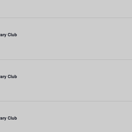
rary Club
rary Club
rary Club