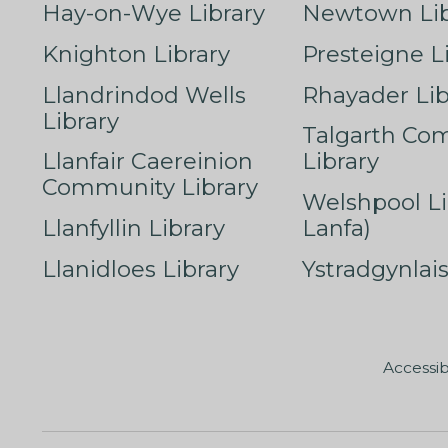
Hay-on-Wye Library
Newtown Lib
Knighton Library
Presteigne L
Llandrindod Wells
Rhayader Lib
Library
Talgarth Co
Llanfair Caereinion
Library
Community Library
Welshpool Li
Llanfyllin Library
Lanfa)
Llanidloes Library
Ystradgynlais
Accessib