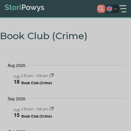
Book Club (Crime)
Aug 2026
2:30 pm
-
3:30 pm
TUE
18
Book Club (Crime)
Sep 2026
2:30 pm
-
3:30 pm
TUE
15
Book Club (Crime)