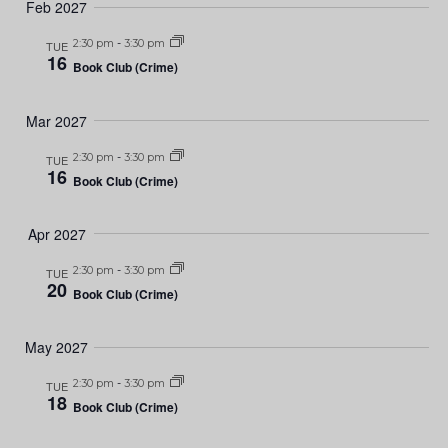
Feb 2027
2:30 pm
-
3:30 pm
TUE
16
Book Club (Crime)
Mar 2027
2:30 pm
-
3:30 pm
TUE
16
Book Club (Crime)
Apr 2027
2:30 pm
-
3:30 pm
TUE
20
Book Club (Crime)
May 2027
2:30 pm
-
3:30 pm
TUE
18
Book Club (Crime)