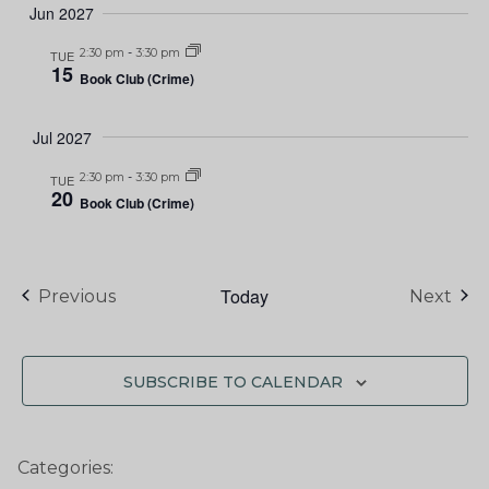
Jun 2027
2:30 pm
-
3:30 pm
TUE
15
Book Club (Crime)
Jul 2027
2:30 pm
-
3:30 pm
TUE
20
Book Club (Crime)
Today
Events
Eve
Previous
Next
SUBSCRIBE TO CALENDAR
Categories: