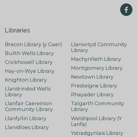
Libraries
Brecon Library (y Gaer)
Llanwrtyd Community
Library
Builth Wells Library
Machynlleth Library
Crickhowell Library
Montgomery Library
Hay-on-Wye Library
Newtown Library
Knighton Library
Presteigne Library
Llandrindod Wells
Library
Rhayader Library
Llanfair Caereinion
Talgarth Community
Community Library
Library
Llanfyllin Library
Welshpool Library (Y
Lanfa)
Llanidloes Library
Ystradgynlais Library