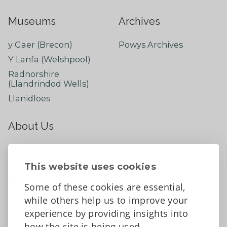
Museums
Archives
y Gaer (Brecon)
Powys Archives
Y Lanfa (Welshpool)
Radnorshire
(Llandrindod Wells)
Llanidloes
About Us
About
Contact Us
This website uses cookies
News
Some of these cookies are essential,
Tell us what you think
while others help us to improve your
Facebook
experience by providing insights into
how the site is being used.