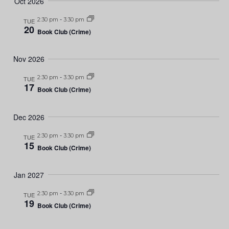
Oct 2026
2:30 pm
-
3:30 pm
TUE
20
Book Club (Crime)
Nov 2026
2:30 pm
-
3:30 pm
TUE
17
Book Club (Crime)
Dec 2026
2:30 pm
-
3:30 pm
TUE
15
Book Club (Crime)
Jan 2027
2:30 pm
-
3:30 pm
TUE
19
Book Club (Crime)