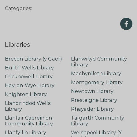
Categories:
Libraries
Brecon Library (y Gaer)
Llanwrtyd Community
Library
Builth Wells Library
Machynlleth Library
Crickhowell Library
Montgomery Library
Hay-on-Wye Library
Newtown Library
Knighton Library
Presteigne Library
Llandrindod Wells
Library
Rhayader Library
Llanfair Caereinion
Talgarth Community
Community Library
Library
Llanfyllin Library
Welshpool Library (Y