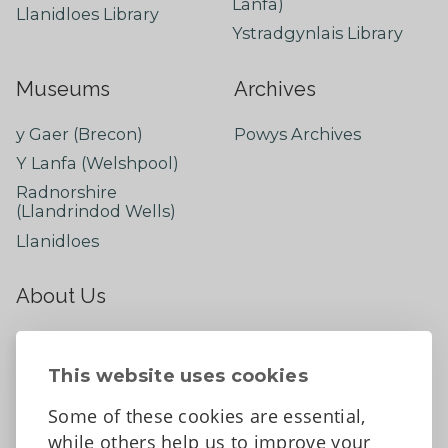
Lanfa)
Llanidloes Library
Ystradgynlais Library
Museums
Archives
y Gaer (Brecon)
Powys Archives
Y Lanfa (Welshpool)
Radnorshire
(Llandrindod Wells)
Llanidloes
About Us
About
Contact Us
This website uses cookies
News
Some of these cookies are essential,
Tell us what you think
while others help us to improve your