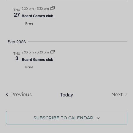
2:00 pm
-
3:30 pm
THU
27
Board Games club
Free
Sep 2026
2:00 pm
-
3:30 pm
THU
3
Board Games club
Free
Today
Events
Previous
Next
Events
SUBSCRIBE TO CALENDAR