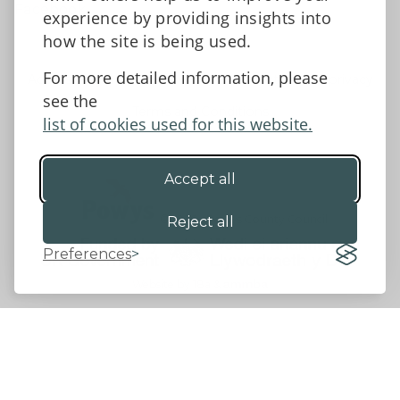
Facebook
experience by providing insights into
how the site is being used.
For more detailed information, please
Accessibility Statement
Data protection and privacy
see the
Terms and Conditions
list of cookies used for this website.
Accept all
©2026 - Powys County Council
Reject all
Preferences
Website by 18a
&