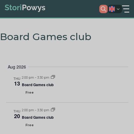
Board Games club
Aug 2026
2:00 pm
-
3:30 pm
THU
13
Board Games club
Free
2:00 pm
-
3:30 pm
THU
20
Board Games club
Free