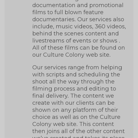
documentation and promotional
films to full blown feature
documentaries. Our services also
include, music videos, 360 videos,
behind the scenes content and
livestreams of events or shows .
All of these films can be found on
our Culture Colony
web site
.
Our services range from helping
with scripts and scheduling the
shoot all the way through the
filming process and editing to
final delivery. The content we
create with our clients can be
shown on any platform of their
choice as well as on the Culture
Colony web site. This content
then joins all of the other content