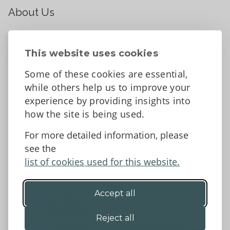
About Us
About
Contact Us
This website uses cookies
News
Some of these cookies are essential,
Tell us what you think
while others help us to improve your
Facebook
experience by providing insights into
how the site is being used.
For more detailed information, please
Accessibility Statement
Data protection and privacy
see the
Terms and Conditions
list of cookies used for this website.
Accept all
©2026 - Powys County Council
Reject all