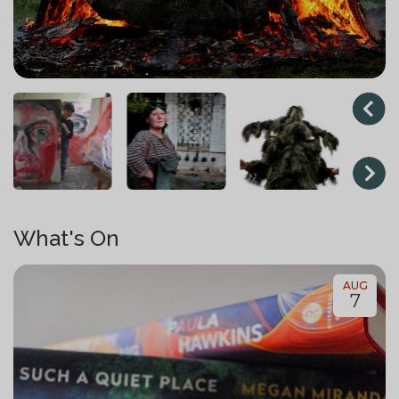
What's On
AUG
7