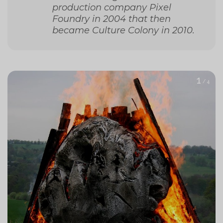
production company Pixel
Foundry in 2004 that then
became Culture Colony in 2010.
1
/ 4