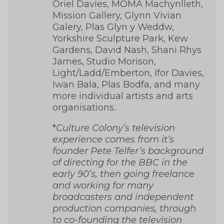
Oriel Davies, MOMA Machynlleth,
Mission Gallery, Glynn Vivian
Galery, Plas Glyn y Weddw,
Yorkshire Sculpture Park, Kew
Gardens, David Nash, Shani Rhys
James, Studio Morison,
Light/Ladd/Emberton, Ifor Davies,
Iwan Bala, Plas Bodfa, and many
more individual artists and arts
organisations.
*
Culture Colony’s television
experience comes from it’s
founder Pete Telfer’s background
of directing for the BBC in the
early 90’s, then going freelance
and working for many
broadcasters and independent
production companies, through
to co-founding the television