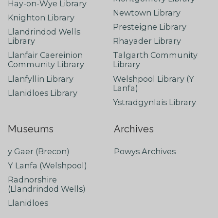
Hay-on-Wye Library
Newtown Library
Knighton Library
Presteigne Library
Llandrindod Wells
Library
Rhayader Library
Llanfair Caereinion
Talgarth Community
Community Library
Library
Llanfyllin Library
Welshpool Library (Y
Lanfa)
Llanidloes Library
Ystradgynlais Library
Museums
Archives
y Gaer (Brecon)
Powys Archives
Y Lanfa (Welshpool)
Radnorshire
(Llandrindod Wells)
Llanidloes