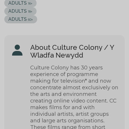
ADULTS
16+
ADULTS
18+
ADULTS
60+
About Culture Colony / Y
Wladfa Newydd
Culture Colony has 30 years
experience of programme
making for television* and now
concentrate almost exclusively on
the arts and environment
creating online video content. CC
makes films for and with
individual artists, artist groups
and large arts organisations.
These films range from short