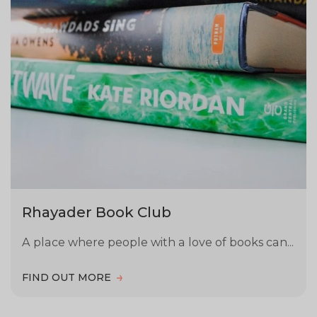
Rhayader Book Club
A place where people with a love of books can...
FIND OUT MORE