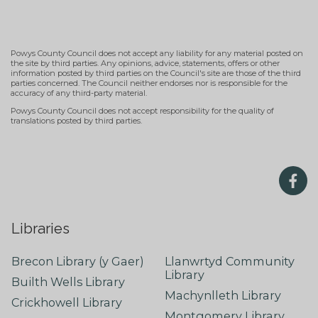
Powys County Council does not accept any liability for any material posted on
the site by third parties. Any opinions, advice, statements, offers or other
information posted by third parties on the Council's site are those of the third
parties concerned. The Council neither endorses nor is responsible for the
accuracy of any third-party material.
Powys County Council does not accept responsibility for the quality of
translations posted by third parties.
Libraries
Brecon Library (y Gaer)
Llanwrtyd Community
Library
Builth Wells Library
Machynlleth Library
Crickhowell Library
Montgomery Library