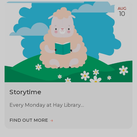
AUG
10
Storytime
Every Monday at Hay Library....
FIND OUT MORE