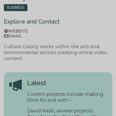
BUSINESS
Explore and Contact
WEBSITE
EMAIL
Culture Colony works within the arts and
environmental sectors creating online video
content.
Latest
Current projects include making
films for and with –
David Nash, several projects,