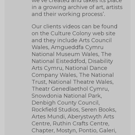
we’ve created and takes its place
in a growing archive of art, artists
and their working process’.
Our clients videos can be found
on the Culture Colony web site
and they include Arts Council
Wales, Amgueddfa Cymru
National Museum Wales, The
National Eisteddfod, Disability
Arts Cymru, National Dance
Company Wales, The National
Trust, National Theatre Wales,
Theatr Genedlaethol Cymru,
Snowdonia National Park,
Denbigh County Council,
Rockfield Studios, Seren Books,
Artes Mundi, Aberystwyth Arts
Centre, Ruthin Crafts Centre,
Chapter, Mostyn, Pontio, Galeri,