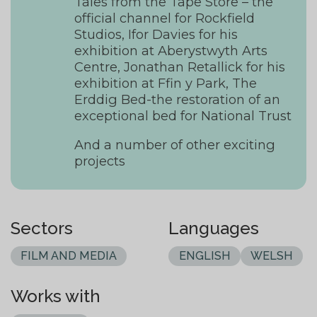
Tales from the Tape Store – the
official channel for Rockfield
Studios, Ifor Davies for his
exhibition at Aberystwyth Arts
Centre, Jonathan Retallick for his
exhibition at Ffin y Park, The
Erddig Bed-the restoration of an
exceptional bed for National Trust
And a number of other exciting
projects
Sectors
Languages
FILM AND MEDIA
ENGLISH
WELSH
Works with