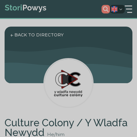
BACK TO DIRECTORY
Culture Colony / Y Wladfa
Newydd
He/him