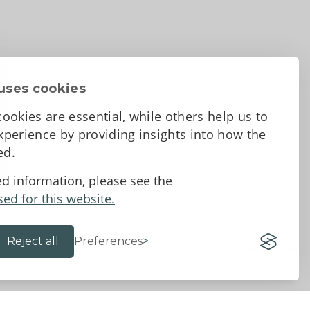
uses cookies
ookies are essential, while others help us to
perience by providing insights into how the
sed.
d Conditions
ed information, please see the
sed for this website.
Reject all
Preferences
Website by 18a
&