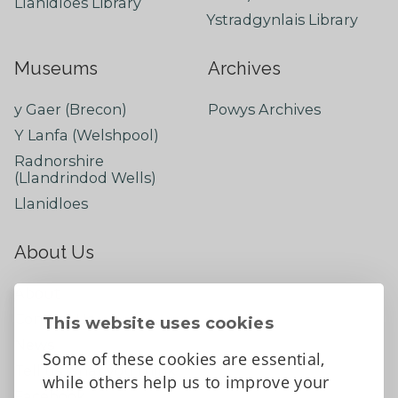
Llanidloes Library
Ystradgynlais Library
Museums
Archives
y Gaer (Brecon)
Powys Archives
Y Lanfa (Welshpool)
Radnorshire
(Llandrindod Wells)
Llanidloes
About Us
About
Contact Us
This website uses cookies
News
Some of these cookies are essential,
Tell us what you think
while others help us to improve your
Facebook