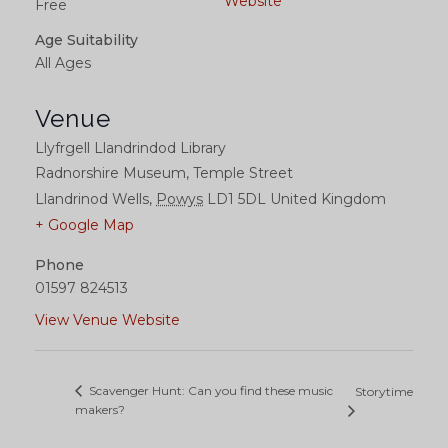
Website
Free
Age Suitability
All Ages
Venue
Llyfrgell Llandrindod Library
Radnorshire Museum, Temple Street
Llandrinod Wells
,
Powys
LD1 5DL
United Kingdom
+ Google Map
Phone
01597 824513
View Venue Website
Scavenger Hunt: Can you find these music
Storytime
makers?