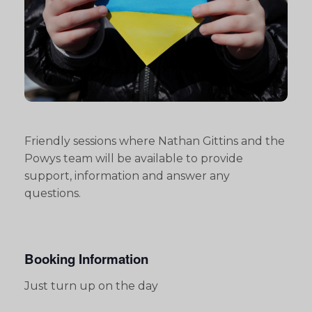
Friendly sessions where Nathan Gittins and the
Powys team will be available to provide
support, information and answer any
questions.
Booking Information
Just turn up on the day