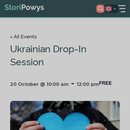
« All Events
Ukrainian Drop-In
Session
-
FREE
20 October @ 10:00 am
12:00 pm