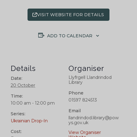
VISIT WEBSITE FOR DETAILS
ADD TO CALENDAR
Details
Organiser
Llyfrgell Llandrindod
Date:
Library
20 October
Phone
Time:
01597 824513
10:00 am - 12:00 pm
Email
Series:
llandrindod.library@pow
Ukrainian Drop-In
ys.gov.uk
Cost:
View Organiser