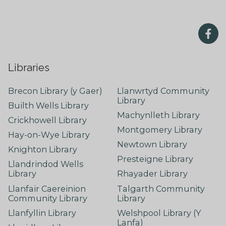
Libraries
Brecon Library (y Gaer)
Llanwrtyd Community
Library
Builth Wells Library
Machynlleth Library
Crickhowell Library
Montgomery Library
Hay-on-Wye Library
Newtown Library
Knighton Library
Presteigne Library
Llandrindod Wells
Library
Rhayader Library
Llanfair Caereinion
Talgarth Community
Community Library
Library
Llanfyllin Library
Welshpool Library (Y
Lanfa)