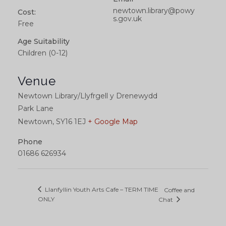
newtown.library@powy
Cost:
s.gov.uk
Free
Age Suitability
Children (0-12)
Venue
Newtown Library/Llyfrgell y Drenewydd
Park Lane
Newtown
,
SY16 1EJ
+ Google Map
Phone
01686 626934
Llanfyllin Youth Arts Cafe – TERM TIME
Coffee and
ONLY
Chat