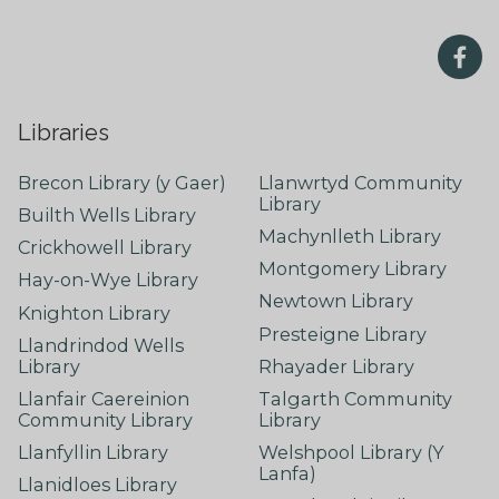
Libraries
Brecon Library (y Gaer)
Llanwrtyd Community
Library
Builth Wells Library
Machynlleth Library
Crickhowell Library
Montgomery Library
Hay-on-Wye Library
Newtown Library
Knighton Library
Presteigne Library
Llandrindod Wells
Library
Rhayader Library
Llanfair Caereinion
Talgarth Community
Community Library
Library
Llanfyllin Library
Welshpool Library (Y
Lanfa)
Llanidloes Library