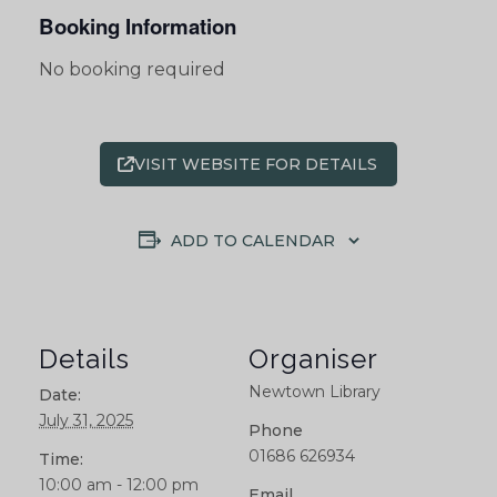
Booking Information
No booking required
VISIT WEBSITE FOR DETAILS
ADD TO CALENDAR
Details
Organiser
Newtown Library
Date:
July 31, 2025
Phone
01686 626934
Time:
10:00 am - 12:00 pm
Email