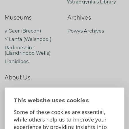
Ystradgynlais Library
Museums
Archives
y Gaer (Brecon)
Powys Archives
Y Lanfa (Welshpool)
Radnorshire
(Llandrindod Wells)
Llanidloes
About Us
About
Contact Us
This website uses cookies
News
Some of these cookies are essential,
Tell us what you think
while others help us to improve your
Facebook
experience by providing insights into