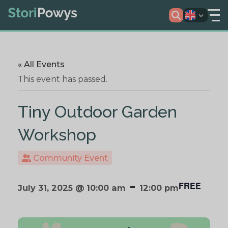
« All Events
This event has passed.
Tiny Outdoor Garden
Workshop
Community Event
-
FREE
July 31, 2025 @ 10:00 am
12:00 pm