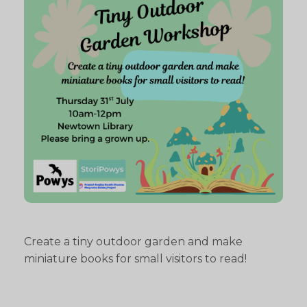
Create a tiny outdoor garden and make
miniature books for small visitors to read!