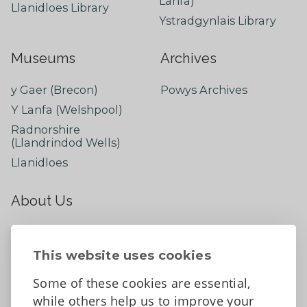
Lanfa)
Llanidloes Library
Ystradgynlais Library
Museums
Archives
y Gaer (Brecon)
Powys Archives
Y Lanfa (Welshpool)
Radnorshire
(Llandrindod Wells)
Llanidloes
About Us
About
Contact Us
This website uses cookies
News
Some of these cookies are essential,
Tell us what you think
while others help us to improve your