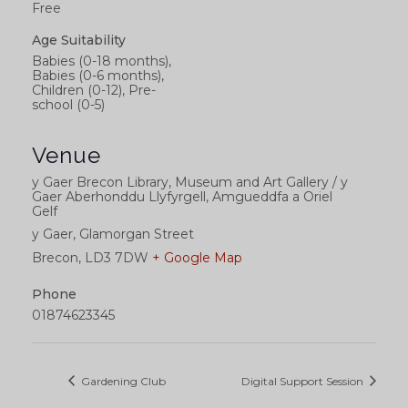
Free
Age Suitability
Babies (0-18 months),
Babies (0-6 months),
Children (0-12), Pre-
school (0-5)
Venue
y Gaer Brecon Library, Museum and Art Gallery / y
Gaer Aberhonddu Llyfyrgell, Amgueddfa a Oriel
Gelf
y Gaer, Glamorgan Street
Brecon
,
LD3 7DW
+ Google Map
Phone
01874623345
Gardening Club
Digital Support Session