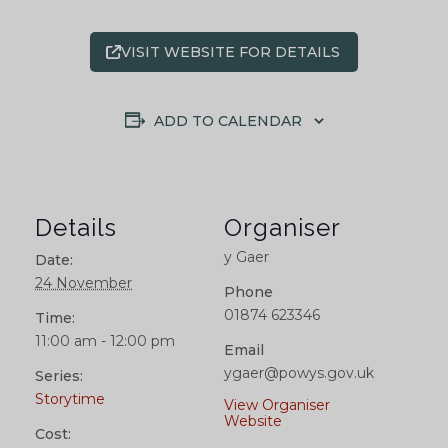
VISIT WEBSITE FOR DETAILS
ADD TO CALENDAR
Details
Organiser
y Gaer
Date:
24 November
Phone
01874 623346
Time:
11:00 am - 12:00 pm
Email
ygaer@powys.gov.uk
Series:
Storytime
View Organiser
Website
Cost: