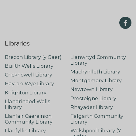
Libraries
Brecon Library (y Gaer)
Llanwrtyd Community
Library
Builth Wells Library
Machynlleth Library
Crickhowell Library
Montgomery Library
Hay-on-Wye Library
Newtown Library
Knighton Library
Presteigne Library
Llandrindod Wells
Library
Rhayader Library
Llanfair Caereinion
Talgarth Community
Community Library
Library
Llanfyllin Library
Welshpool Library (Y