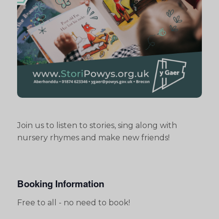
Join us to listen to stories, sing along with
nursery rhymes and make new friends!
Booking Information
Free to all - no need to book!