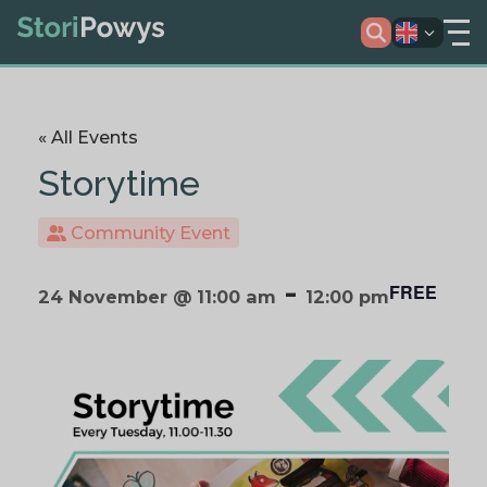
« All Events
Storytime
Community Event
-
FREE
24 November @ 11:00 am
12:00 pm