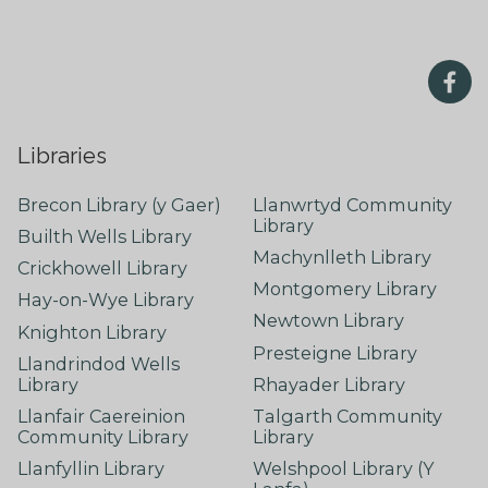
Libraries
Brecon Library (y Gaer)
Llanwrtyd Community
Library
Builth Wells Library
Machynlleth Library
Crickhowell Library
Montgomery Library
Hay-on-Wye Library
Newtown Library
Knighton Library
Presteigne Library
Llandrindod Wells
Library
Rhayader Library
Llanfair Caereinion
Talgarth Community
Community Library
Library
Llanfyllin Library
Welshpool Library (Y