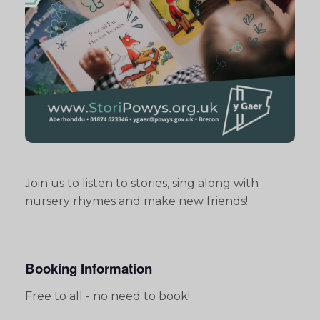
Join us to listen to stories, sing along with
nursery rhymes and make new friends!
Booking Information
Free to all - no need to book!