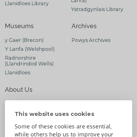
Lanfa)
Llanidloes Library
Ystradgynlais Library
Museums
Archives
y Gaer (Brecon)
Powys Archives
Y Lanfa (Welshpool)
Radnorshire
(Llandrindod Wells)
Llanidloes
About Us
About
Contact Us
This website uses cookies
News
Some of these cookies are essential,
Tell us what you think
while others help us to improve your