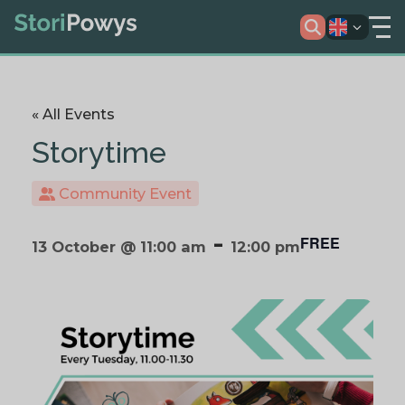
« All Events
Storytime
Community Event
-
FREE
13 October @ 11:00 am
12:00 pm