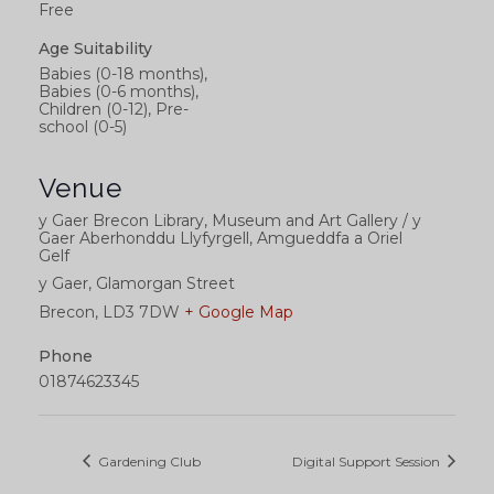
Free
Age Suitability
Babies (0-18 months),
Babies (0-6 months),
Children (0-12), Pre-
school (0-5)
Venue
y Gaer Brecon Library, Museum and Art Gallery / y
Gaer Aberhonddu Llyfyrgell, Amgueddfa a Oriel
Gelf
y Gaer, Glamorgan Street
Brecon
,
LD3 7DW
+ Google Map
Phone
01874623345
Gardening Club
Digital Support Session