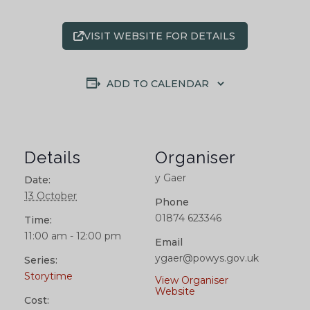
VISIT WEBSITE FOR DETAILS
ADD TO CALENDAR
Details
Organiser
y Gaer
Date:
13 October
Phone
01874 623346
Time:
11:00 am - 12:00 pm
Email
ygaer@powys.gov.uk
Series:
Storytime
View Organiser
Website
Cost: