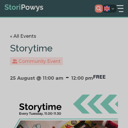
« All Events
Storytime
Community Event
-
FREE
25 August @ 11:00 am
12:00 pm