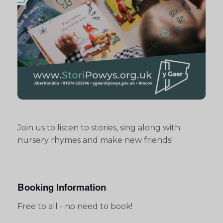
Join us to listen to stories, sing along with
nursery rhymes and make new friends!
Booking Information
Free to all - no need to book!