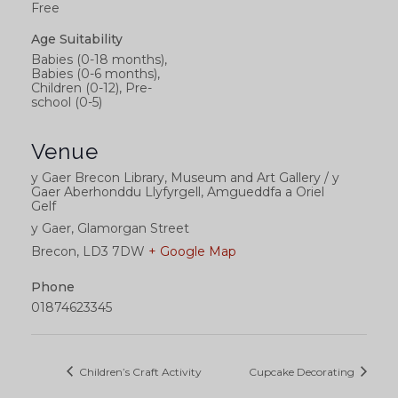
Free
Age Suitability
Babies (0-18 months),
Babies (0-6 months),
Children (0-12), Pre-
school (0-5)
Venue
y Gaer Brecon Library, Museum and Art Gallery / y
Gaer Aberhonddu Llyfyrgell, Amgueddfa a Oriel
Gelf
y Gaer, Glamorgan Street
Brecon
,
LD3 7DW
+ Google Map
Phone
01874623345
Children’s Craft Activity
Cupcake Decorating