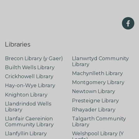
Libraries
Brecon Library (y Gaer)
Llanwrtyd Community
Library
Builth Wells Library
Machynlleth Library
Crickhowell Library
Montgomery Library
Hay-on-Wye Library
Newtown Library
Knighton Library
Presteigne Library
Llandrindod Wells
Library
Rhayader Library
Llanfair Caereinion
Talgarth Community
Community Library
Library
Llanfyllin Library
Welshpool Library (Y