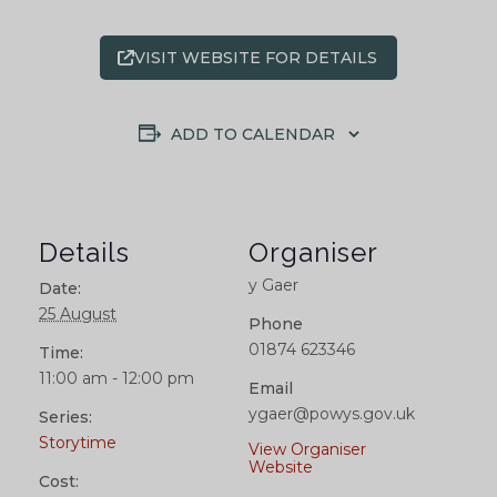
VISIT WEBSITE FOR DETAILS
ADD TO CALENDAR
Details
Organiser
y Gaer
Date:
25 August
Phone
01874 623346
Time:
11:00 am - 12:00 pm
Email
ygaer@powys.gov.uk
Series:
Storytime
View Organiser
Website
Cost: