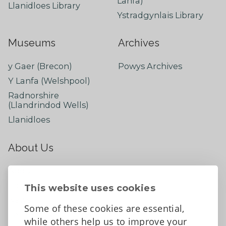
Lanfa)
Llanidloes Library
Ystradgynlais Library
Museums
Archives
y Gaer (Brecon)
Powys Archives
Y Lanfa (Welshpool)
Radnorshire
(Llandrindod Wells)
Llanidloes
About Us
About
Contact Us
This website uses cookies
News
Some of these cookies are essential,
Tell us what you think
while others help us to improve your