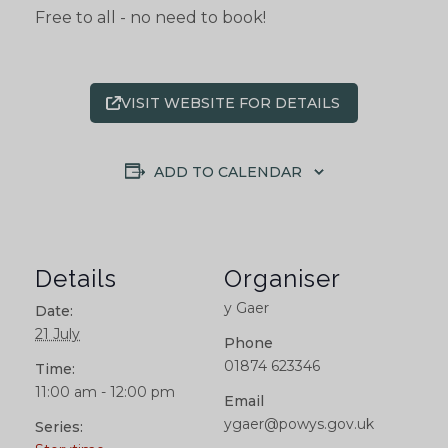
Free to all - no need to book!
VISIT WEBSITE FOR DETAILS
ADD TO CALENDAR
Details
Organiser
y Gaer
Date:
21 July
Phone
01874 623346
Time:
11:00 am - 12:00 pm
Email
ygaer@powys.gov.uk
Series: