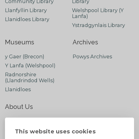
Community Library
Library
Llanfyllin Library
Welshpool Library (Y
Lanfa)
Llanidloes Library
Ystradgynlais Library
Museums
Archives
y Gaer (Brecon)
Powys Archives
Y Lanfa (Welshpool)
Radnorshire
(Llandrindod Wells)
Llanidloes
About Us
About
Contact Us
This website uses cookies
News