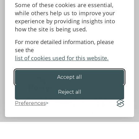
Some of these cookies are essential,
Tell us what you think
while others help us to improve your
Facebook
experience by providing insights into
how the site is being used.
For more detailed information, please
Accessibility Statement
Data protection and privacy
see the
Terms and Conditions
list of cookies used for this website.
Accept all
©2026 - Powys County Council
Reject all
Preferences
Website by 18a
&