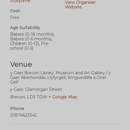
Storytime
View Organiser
Website
Cost:
Free
Age Suitability
Babies (0-18 months),
Babies (0-6 months),
Children (0-12), Pre-
school (0-5)
Venue
y Gaer Brecon Library, Museum and Art Gallery / y
Gaer Aberhonddu Llyfyrgell, Amgueddfa a Oriel
Gelf
y Gaer, Glamorgan Street
Brecon
,
LD3 7DW
+ Google Map
Phone
01874623345