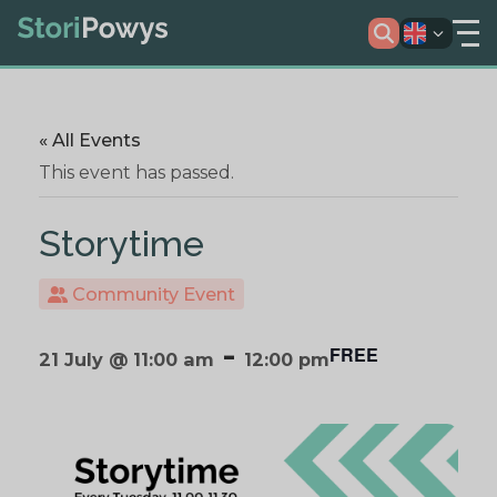
« All Events
This event has passed.
Storytime
Community Event
-
FREE
21 July @ 11:00 am
12:00 pm