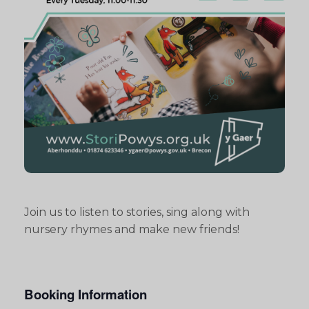
Join us to listen to stories, sing along with
nursery rhymes and make new friends!
Booking Information