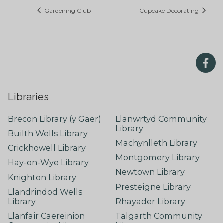
Gardening Club
Cupcake Decorating
Libraries
Brecon Library (y Gaer)
Llanwrtyd Community
Library
Builth Wells Library
Machynlleth Library
Crickhowell Library
Montgomery Library
Hay-on-Wye Library
Newtown Library
Knighton Library
Presteigne Library
Llandrindod Wells
Library
Rhayader Library
Llanfair Caereinion
Talgarth Community