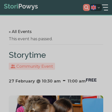
« All Events
This event has passed.
Storytime
Community Event
-
FREE
27 February @ 10:30 am
11:00 am