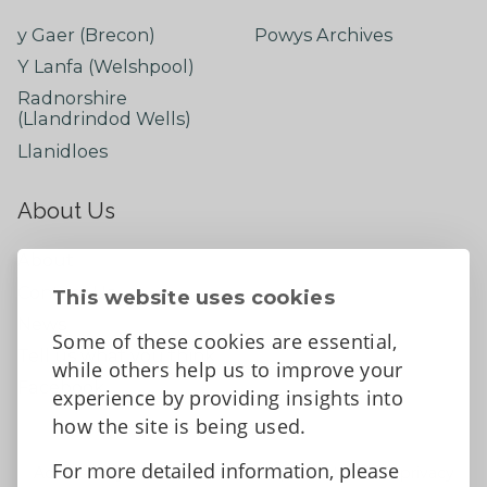
y Gaer (Brecon)
Powys Archives
Y Lanfa (Welshpool)
Radnorshire
(Llandrindod Wells)
Llanidloes
About Us
About
Contact Us
This website uses cookies
News
Some of these cookies are essential,
Tell us what you think
while others help us to improve your
Facebook
experience by providing insights into
how the site is being used.
For more detailed information, please
Accessibility Statement
Data protection and privacy