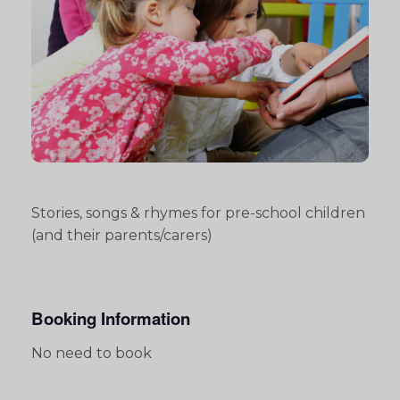
Stories, songs & rhymes for pre-school children
(and their parents/carers)
Booking Information
No need to book