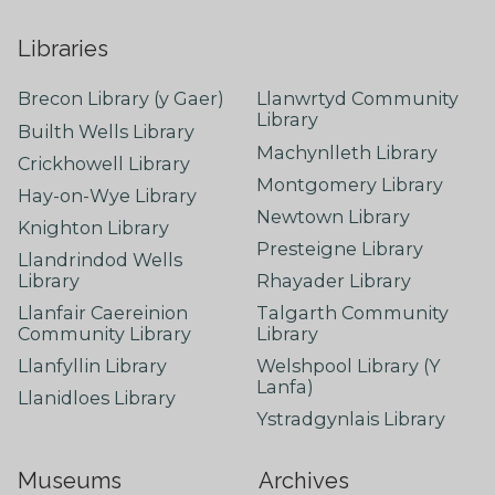
Libraries
Brecon Library (y Gaer)
Llanwrtyd Community
Library
Builth Wells Library
Machynlleth Library
Crickhowell Library
Montgomery Library
Hay-on-Wye Library
Newtown Library
Knighton Library
Presteigne Library
Llandrindod Wells
Library
Rhayader Library
Llanfair Caereinion
Talgarth Community
Community Library
Library
Llanfyllin Library
Welshpool Library (Y
Lanfa)
Llanidloes Library
Ystradgynlais Library
Museums
Archives