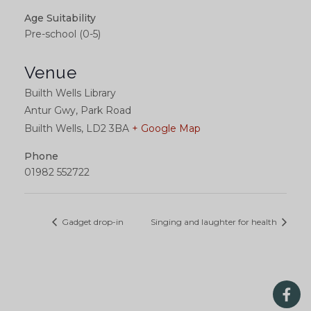
Age Suitability
Pre-school (0-5)
Venue
Builth Wells Library
Antur Gwy, Park Road
Builth Wells
,
LD2 3BA
+ Google Map
Phone
01982 552722
Gadget drop-in
Singing and laughter for health