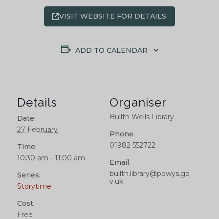
VISIT WEBSITE FOR DETAILS
ADD TO CALENDAR
Details
Organiser
Builth Wells Library
Date:
27 February
Phone
01982 552722
Time:
10:30 am - 11:00 am
Email
builth.library@powys.go
Series:
v.uk
Storytime
Cost:
Free