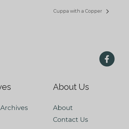
Cuppa with a Copper
ves
About Us
Archives
About
Contact Us