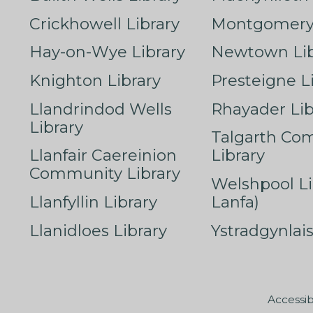
Crickhowell Library
Montgomery 
Hay-on-Wye Library
Newtown Lib
Knighton Library
Presteigne L
Llandrindod Wells
Rhayader Lib
Library
Talgarth Co
Llanfair Caereinion
Library
Community Library
Welshpool Li
Llanfyllin Library
Lanfa)
Llanidloes Library
Ystradgynlais
Accessib