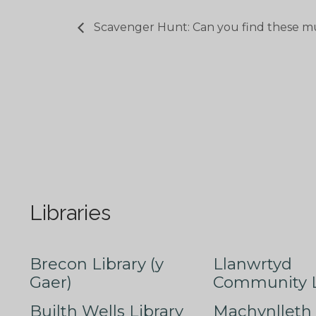
Scavenger Hunt: Can you find these m
Libraries
Brecon Library (y
Llanwrtyd
Gaer)
Community L
Builth Wells Library
Machynlleth 