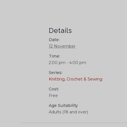
Details
Date:
12 November
Time:
2:00 pm - 4:00 pm
Series:
Knitting, Crochet & Sewing
Cost:
Free
Age Suitability
Adults (18 and over)