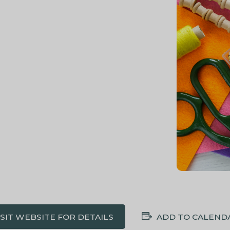
ISIT WEBSITE FOR DETAILS
ADD TO CALEND