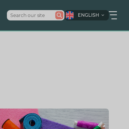
ENGLISH