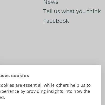
News
Tell us what you think
Facebook
uses cookies
ookies are essential, while others help us to
perience by providing insights into how the
sed.
d Conditions