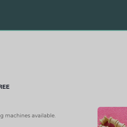
REE
ng machines available.