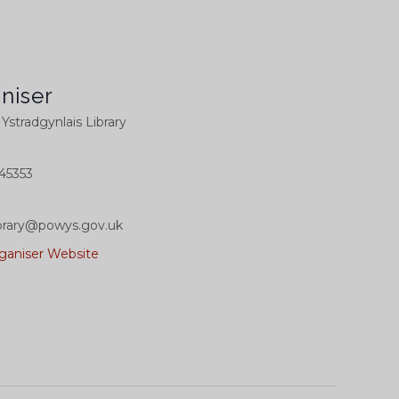
niser
l Ystradgynlais Library
45353
library@powys.gov.uk
ganiser Website