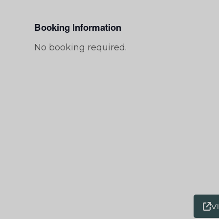
Booking Information
No booking required.
V