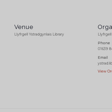
Venue
Orga
Llyfrgell Ystradgynlais Library
Llyfrgel
Phone
01639 8
Email
ystrad.
View Or