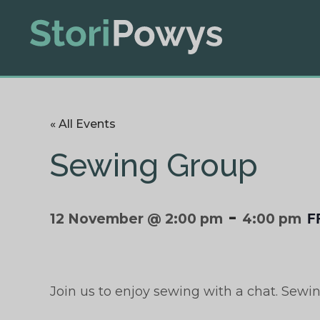
« All Events
Sewing Group
-
F
12 November @ 2:00 pm
4:00 pm
Join us to enjoy sewing with a chat. Sewi