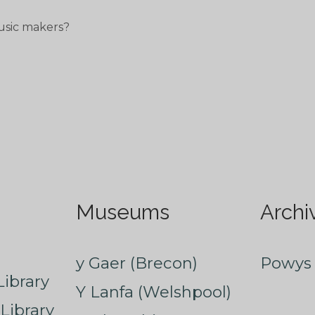
usic makers?
Museums
Archi
y Gaer (Brecon)
Powys 
ibrary
Y Lanfa (Welshpool)
Library