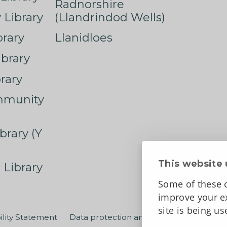
Radnorshire
Library
(Llandrindod Wells)
rary
Llanidloes
ibrary
rary
mmunity
brary (Y
This website 
 Library
Some of these c
improve your ex
site is being u
ility Statement
Data protection and privacy
Terms an