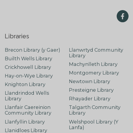
Libraries
Brecon Library (y Gaer)
Llanwrtyd Community
Library
Builth Wells Library
Machynlleth Library
Crickhowell Library
Montgomery Library
Hay-on-Wye Library
Newtown Library
Knighton Library
Presteigne Library
Llandrindod Wells
Library
Rhayader Library
Llanfair Caereinion
Talgarth Community
Community Library
Library
Llanfyllin Library
Welshpool Library (Y
Lanfa)
Llanidloes Library