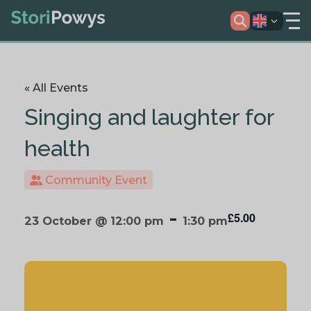
« All Events
Singing and laughter for
health
Community Event
-
£5.00
23 October @ 12:00 pm
1:30 pm