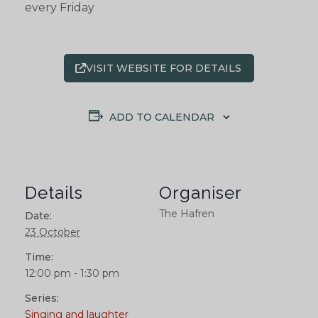
every Friday
VISIT WEBSITE FOR DETAILS
ADD TO CALENDAR
Details
Organiser
The Hafren
Date:
23 October
Time:
12:00 pm - 1:30 pm
Series:
Singing and laughter