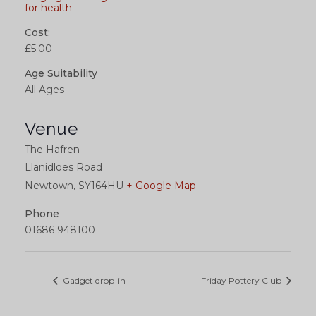
for health
Cost:
£5.00
Age Suitability
All Ages
Venue
The Hafren
Llanidloes Road
Newtown
,
SY164HU
+ Google Map
Phone
01686 948100
Gadget drop-in
Friday Pottery Club