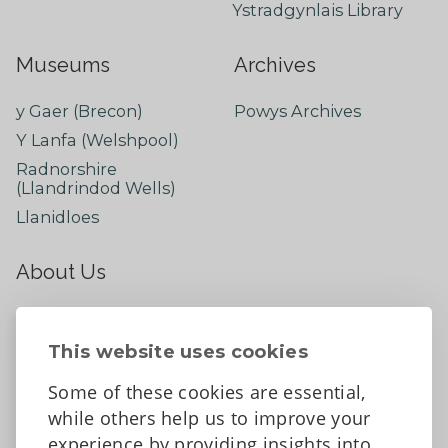
Ystradgynlais Library
Museums
Archives
y Gaer (Brecon)
Powys Archives
Y Lanfa (Welshpool)
Radnorshire
(Llandrindod Wells)
Llanidloes
About Us
About
Contact Us
This website uses cookies
News
Some of these cookies are essential,
Tell us what you think
while others help us to improve your
Facebook
experience by providing insights into