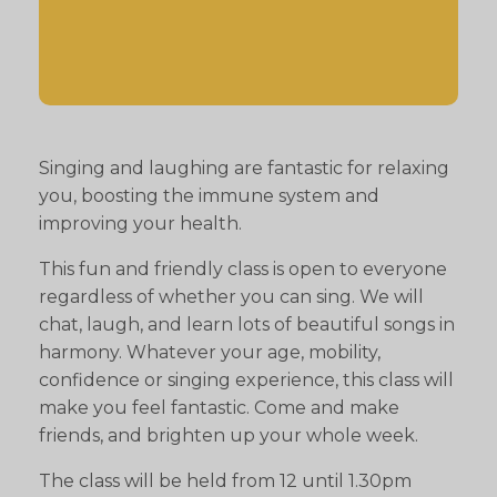
Singing and laughing are fantastic for relaxing
you, boosting the immune system and
improving your health.
This fun and friendly class is open to everyone
regardless of whether you can sing. We will
chat, laugh, and learn lots of beautiful songs in
harmony. Whatever your age, mobility,
confidence or singing experience, this class will
make you feel fantastic. Come and make
friends, and brighten up your whole week.
The class will be held from 12 until 1.30pm