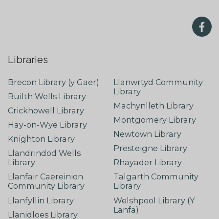
Libraries
Brecon Library (y Gaer)
Llanwrtyd Community
Library
Builth Wells Library
Machynlleth Library
Crickhowell Library
Montgomery Library
Hay-on-Wye Library
Newtown Library
Knighton Library
Presteigne Library
Llandrindod Wells
Library
Rhayader Library
Llanfair Caereinion
Talgarth Community
Community Library
Library
Llanfyllin Library
Welshpool Library (Y
Lanfa)
Llanidloes Library