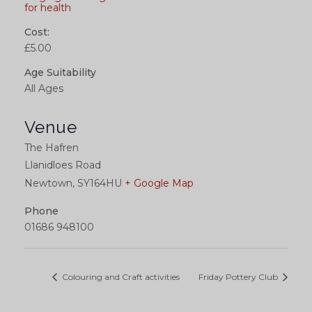
for health
Cost:
£5.00
Age Suitability
All Ages
Venue
The Hafren
Llanidloes Road
Newtown
,
SY164HU
+ Google Map
Phone
01686 948100
Colouring and Craft activities
Friday Pottery Club