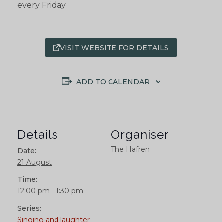
every Friday
VISIT WEBSITE FOR DETAILS
ADD TO CALENDAR
Details
Organiser
The Hafren
Date:
21 August
Time:
12:00 pm - 1:30 pm
Series:
Singing and laughter