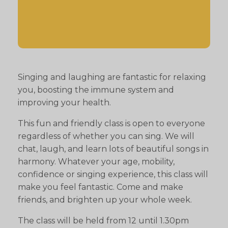
Singing and laughing are fantastic for relaxing
you, boosting the immune system and
improving your health.
This fun and friendly class is open to everyone
regardless of whether you can sing. We will
chat, laugh, and learn lots of beautiful songs in
harmony. Whatever your age, mobility,
confidence or singing experience, this class will
make you feel fantastic. Come and make
friends, and brighten up your whole week.
The class will be held from 12 until 1.30pm