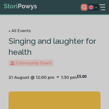
« All Events
Singing and laughter for
health
Community Event
-
£5.00
21 August @ 12:00 pm
1:30 pm