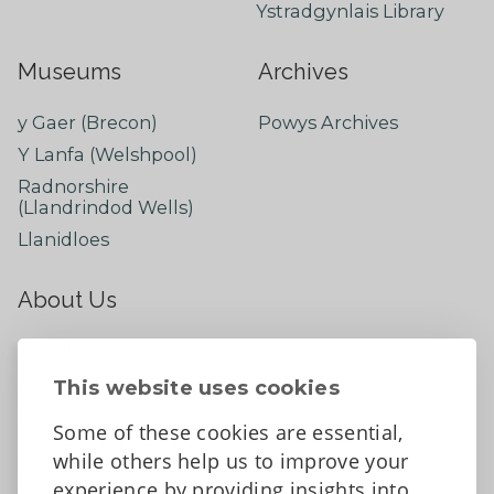
Ystradgynlais Library
Museums
Archives
y Gaer (Brecon)
Powys Archives
Y Lanfa (Welshpool)
Radnorshire
(Llandrindod Wells)
Llanidloes
About Us
About
Contact Us
This website uses cookies
News
Some of these cookies are essential,
Tell us what you think
while others help us to improve your
Facebook
experience by providing insights into