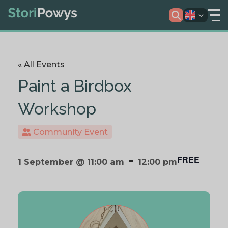
« All Events
Paint a Birdbox
Workshop
Community Event
-
FREE
1 September @ 11:00 am
12:00 pm