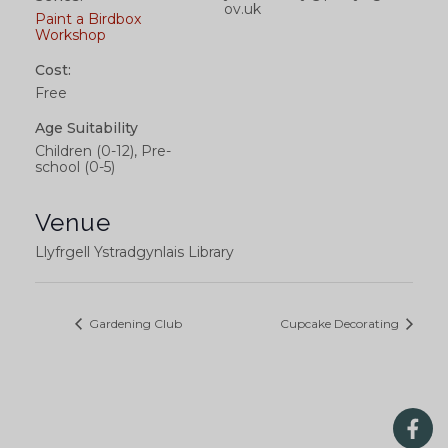
ov.uk
Paint a Birdbox
Workshop
Cost:
Free
Age Suitability
Children (0-12), Pre-
school (0-5)
Venue
Llyfrgell Ystradgynlais Library
Gardening Club
Cupcake Decorating