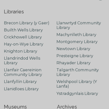
Libraries
Brecon Library (y Gaer)
Llanwrtyd Community
Library
Builth Wells Library
Machynlleth Library
Crickhowell Library
Montgomery Library
Hay-on-Wye Library
Newtown Library
Knighton Library
Presteigne Library
Llandrindod Wells
Library
Rhayader Library
Llanfair Caereinion
Talgarth Community
Community Library
Library
Llanfyllin Library
Welshpool Library (Y
Lanfa)
Llanidloes Library
Ystradgynlais Library
Museums
Archives