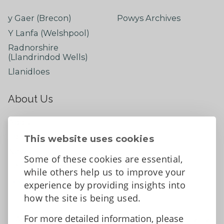
y Gaer (Brecon)
Powys Archives
Y Lanfa (Welshpool)
Radnorshire
(Llandrindod Wells)
Llanidloes
About Us
About
Contact Us
This website uses cookies
News
Some of these cookies are essential,
Tell us what you think
while others help us to improve your
Facebook
experience by providing insights into
how the site is being used.
For more detailed information, please
Accessibility Statement
Data protection and privacy