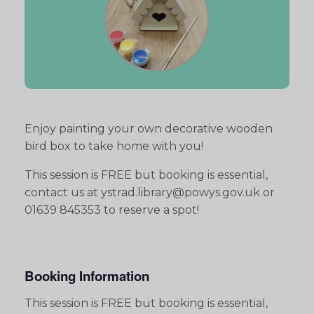
Enjoy painting your own decorative wooden
bird box to take home with you!
This session is FREE but booking is essential,
contact us at ystrad.library@powys.gov.uk or
01639 845353 to reserve a spot!
Booking Information
This session is FREE but booking is essential,