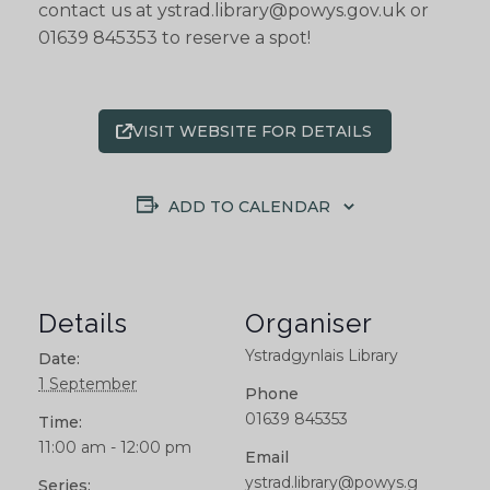
contact us at ystrad.library@powys.gov.uk or
01639 845353 to reserve a spot!
VISIT WEBSITE FOR DETAILS
ADD TO CALENDAR
Details
Organiser
Ystradgynlais Library
Date:
1 September
Phone
01639 845353
Time:
11:00 am - 12:00 pm
Email
ystrad.library@powys.g
Series: