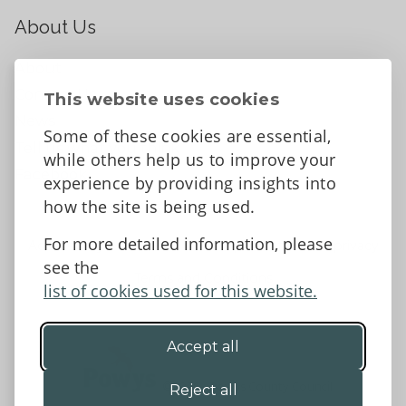
About Us
About
Contact Us
This website uses cookies
News
Some of these cookies are essential,
Tell us what you think
while others help us to improve your
Facebook
experience by providing insights into
how the site is being used.
For more detailed information, please
Accessibility Statement
Data protection and privacy
see the
Terms and Conditions
list of cookies used for this website.
Accept all
©2026 - Powys County Council
Reject all