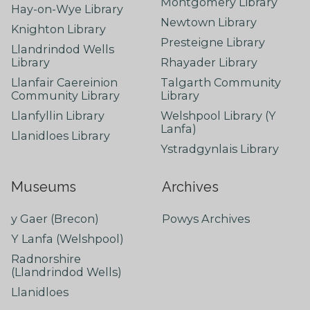
Montgomery Library
Hay-on-Wye Library
Newtown Library
Knighton Library
Presteigne Library
Llandrindod Wells
Library
Rhayader Library
Llanfair Caereinion
Talgarth Community
Community Library
Library
Llanfyllin Library
Welshpool Library (Y
Lanfa)
Llanidloes Library
Ystradgynlais Library
Museums
Archives
y Gaer (Brecon)
Powys Archives
Y Lanfa (Welshpool)
Radnorshire
(Llandrindod Wells)
Llanidloes