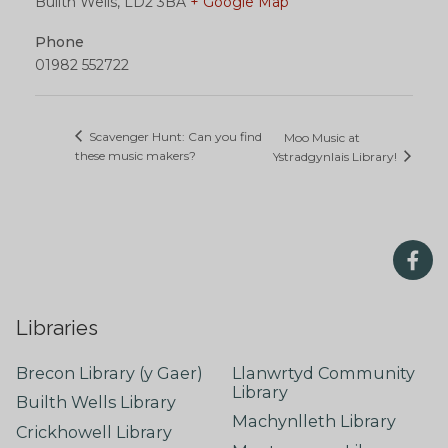
Builth Wells
,
LD2 3BA
+ Google Map
Phone
01982 552722
Scavenger Hunt: Can you find
Moo Music at
these music makers?
Ystradgynlais Library!
Libraries
Brecon Library (y Gaer)
Llanwrtyd Community
Library
Builth Wells Library
Machynlleth Library
Crickhowell Library