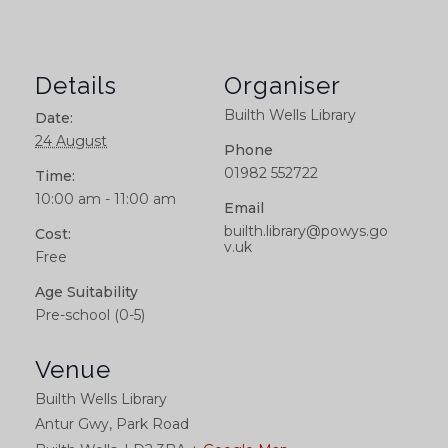
Details
Organiser
Builth Wells Library
Date:
24 August
Phone
01982 552722
Time:
10:00 am - 11:00 am
Email
builth.library@powys.go
Cost:
v.uk
Free
Age Suitability
Pre-school (0-5)
Venue
Builth Wells Library
Antur Gwy, Park Road