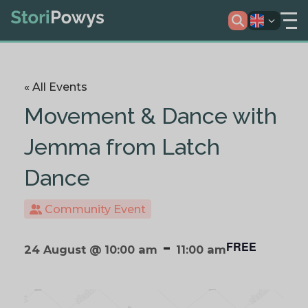
« All Events
Movement & Dance with
Jemma from Latch
Dance
Community Event
-
FREE
24 August @ 10:00 am
11:00 am