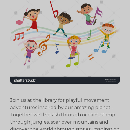
Join us at the library for playful movement
adventures inspired by our amazing planet .
Together we’ll splash through oceans, stomp
through jungles, soar over mountains and
discover the world through stories, imagination