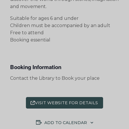
and movement.
Suitable for ages 6 and under
Children must be accompanied by an adult
Free to attend
Booking essential
Booking Information
Contact the Library to Book your place
VISIT WEBSITE FOR DETAILS
ADD TO CALENDAR