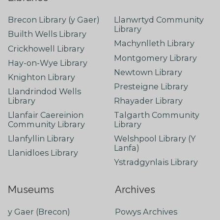
Brecon Library (y Gaer)
Llanwrtyd Community
Library
Builth Wells Library
Machynlleth Library
Crickhowell Library
Montgomery Library
Hay-on-Wye Library
Newtown Library
Knighton Library
Presteigne Library
Llandrindod Wells
Library
Rhayader Library
Llanfair Caereinion
Talgarth Community
Community Library
Library
Llanfyllin Library
Welshpool Library (Y
Lanfa)
Llanidloes Library
Ystradgynlais Library
Museums
Archives
y Gaer (Brecon)
Powys Archives