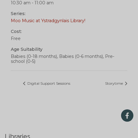
10:30 am - 11:00 am
Series:
Moo Music at Ystradgynlais Library!
Cost:
Free
Age Suitability
Babies (0-18 months), Babies (0-6 months), Pre-
school (0-5)
Digital Support Sessions
Storytime
Libraries