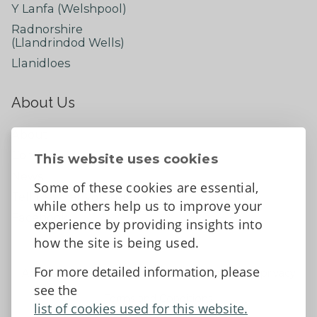
Y Lanfa (Welshpool)
Radnorshire
(Llandrindod Wells)
Llanidloes
About Us
About
Contact Us
This website uses cookies
News
Some of these cookies are essential,
Tell us what you think
while others help us to improve your
Facebook
experience by providing insights into
how the site is being used.
For more detailed information, please
Accessibility Statement
Data protection and privacy
see the
Terms and Conditions
list of cookies used for this website.