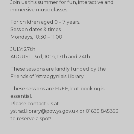
Join us this summer for fun, interactive and
immersive music classes.
For children aged 0 – 7 years.
Session dates & times:
Mondays, 10:30 – 11:00
JULY: 27th
AUGUST: 3rd, 10th, 17th and 24th
These sessions are kindly funded by the
Friends of Ystradgynlais Library.
These sessions are FREE, but booking is
essential.
Please contact us at
ystrad.library@powys.gov.uk or 01639 845353
to reserve a spot!