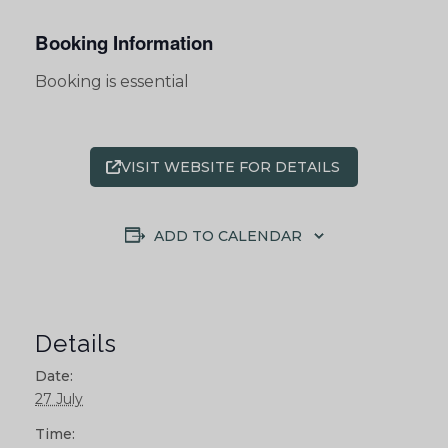
Booking Information
Booking is essential
VISIT WEBSITE FOR DETAILS
ADD TO CALENDAR
Details
Date:
27 July
Time: