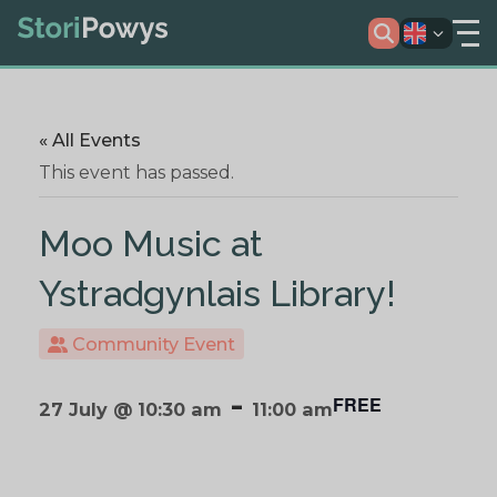
« All Events
This event has passed.
Moo Music at
Ystradgynlais Library!
Community Event
-
FREE
27 July @ 10:30 am
11:00 am