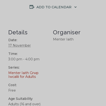
ADD TO CALENDAR
Details
Organiser
Menter Iaith
Date:
17 November
Time:
3:00 pm - 4:00 pm
Series:
Menter Iaith Grwp
Iwcalili for Adults
Cost:
Free
Age Suitability
Adults (16 and over)