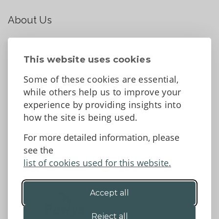
About Us
About
Contact Us
This website uses cookies
News
Some of these cookies are essential,
Tell us what you think
while others help us to improve your
Facebook
experience by providing insights into
how the site is being used.
For more detailed information, please
Accessibility Statement
Data protection and privacy
see the
Terms and Conditions
list of cookies used for this website.
Accept all
©2026 - Powys County Council
Reject all