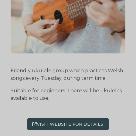
Friendly ukulele group which practices Welsh
songs every Tuesday, during term time.
Suitable for beginners. There will be ukuleles
available to use.
VISIT WEBSITE FOR DETAILS