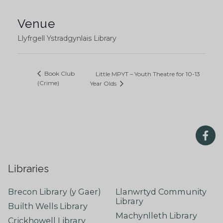
Venue
Llyfrgell Ystradgynlais Library
Book Club
Little MPYT – Youth Theatre for 10-13
(Crime)
Year Olds
Libraries
Brecon Library (y Gaer)
Llanwrtyd Community
Library
Builth Wells Library
Machynlleth Library
Crickhowell Library