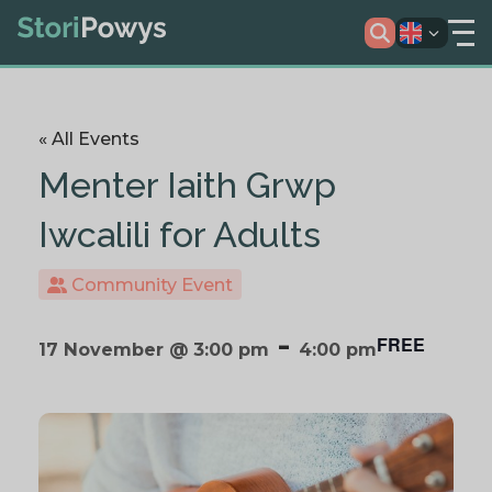
« All Events
Menter Iaith Grwp
Iwcalili for Adults
Community Event
-
FREE
17 November @ 3:00 pm
4:00 pm