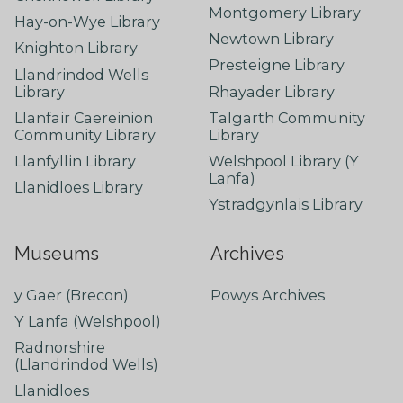
Montgomery Library
Hay-on-Wye Library
Newtown Library
Knighton Library
Presteigne Library
Llandrindod Wells
Library
Rhayader Library
Llanfair Caereinion
Talgarth Community
Community Library
Library
Llanfyllin Library
Welshpool Library (Y
Lanfa)
Llanidloes Library
Ystradgynlais Library
Museums
Archives
y Gaer (Brecon)
Powys Archives
Y Lanfa (Welshpool)
Radnorshire
(Llandrindod Wells)
Llanidloes