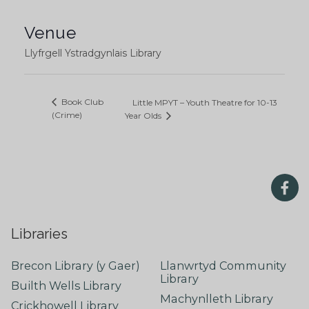
Venue
Llyfrgell Ystradgynlais Library
Book Club
Little MPYT – Youth Theatre for 10-13
(Crime)
Year Olds
Libraries
Brecon Library (y Gaer)
Llanwrtyd Community
Library
Builth Wells Library
Machynlleth Library
Crickhowell Library