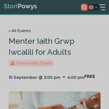
« All Events
Menter Iaith Grwp
Iwcalili for Adults
Community Event
-
FREE
15 September @ 3:00 pm
4:00 pm