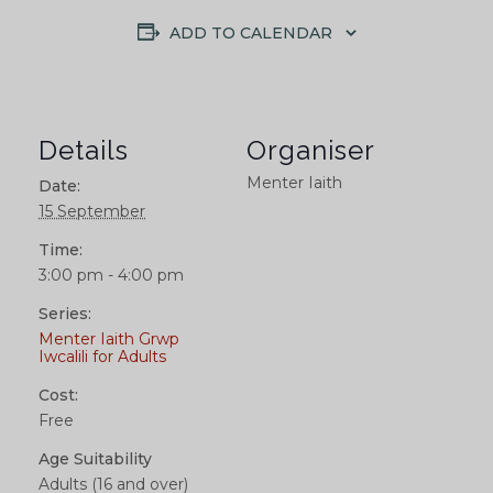
ADD TO CALENDAR
Details
Organiser
Menter Iaith
Date:
15 September
Time:
3:00 pm - 4:00 pm
Series:
Menter Iaith Grwp
Iwcalili for Adults
Cost:
Free
Age Suitability
Adults (16 and over)