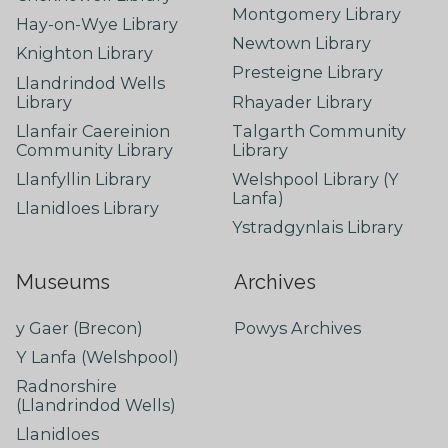
Montgomery Library
Hay-on-Wye Library
Newtown Library
Knighton Library
Presteigne Library
Llandrindod Wells
Library
Rhayader Library
Llanfair Caereinion
Talgarth Community
Community Library
Library
Llanfyllin Library
Welshpool Library (Y
Lanfa)
Llanidloes Library
Ystradgynlais Library
Museums
Archives
y Gaer (Brecon)
Powys Archives
Y Lanfa (Welshpool)
Radnorshire
(Llandrindod Wells)
Llanidloes