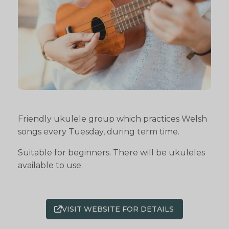
Friendly ukulele group which practices Welsh
songs every Tuesday, during term time.
Suitable for beginners. There will be ukuleles
available to use.
VISIT WEBSITE FOR DETAILS