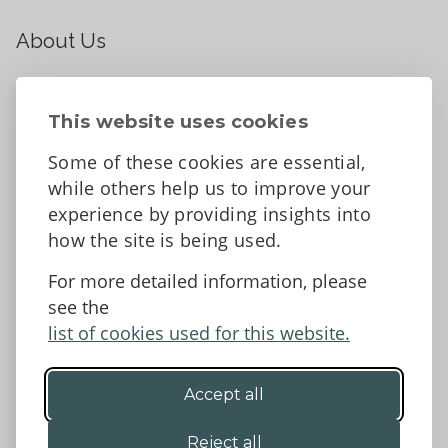
About Us
About
Contact Us
This website uses cookies
News
Some of these cookies are essential,
Tell us what you think
while others help us to improve your
Facebook
experience by providing insights into
how the site is being used.
For more detailed information, please
Accessibility Statement
Data protection and privacy
see the
Terms and Conditions
list of cookies used for this website.
Accept all
©2026 - Powys County Council
Reject all