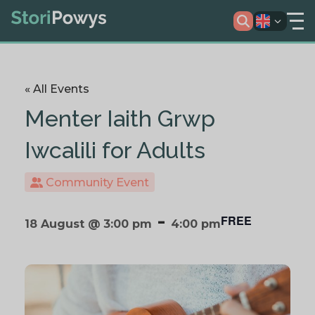
« All Events
Menter Iaith Grwp
Iwcalili for Adults
Community Event
-
FREE
18 August @ 3:00 pm
4:00 pm