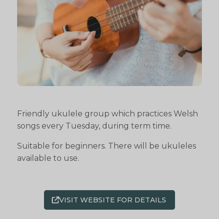
Friendly ukulele group which practices Welsh
songs every Tuesday, during term time.
Suitable for beginners. There will be ukuleles
available to use.
VISIT WEBSITE FOR DETAILS