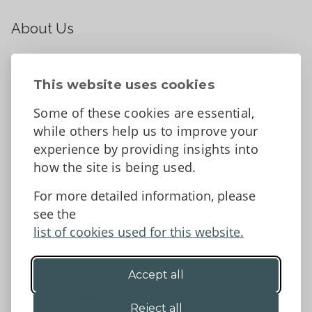
About Us
About
Contact Us
This website uses cookies
News
Some of these cookies are essential,
Tell us what you think
while others help us to improve your
Facebook
experience by providing insights into
how the site is being used.
For more detailed information, please
Accessibility Statement
Data protection and privacy
see the
Terms and Conditions
list of cookies used for this website.
Accept all
©2026 - Powys County Council
Reject all