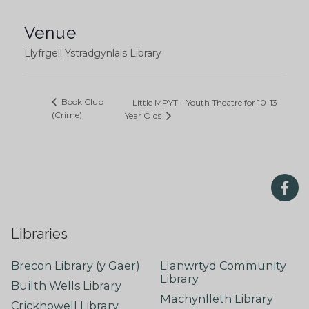
Venue
Llyfrgell Ystradgynlais Library
Book Club
Little MPYT – Youth Theatre for 10-13
(Crime)
Year Olds
Libraries
Brecon Library (y Gaer)
Llanwrtyd Community
Library
Builth Wells Library
Machynlleth Library
Crickhowell Library