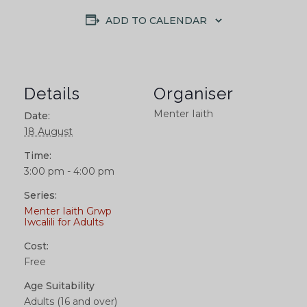
ADD TO CALENDAR
Details
Organiser
Menter Iaith
Date:
18 August
Time:
3:00 pm - 4:00 pm
Series:
Menter Iaith Grwp
Iwcalili for Adults
Cost:
Free
Age Suitability
Adults (16 and over)