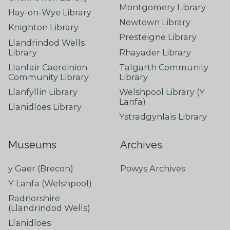
Montgomery Library
Hay-on-Wye Library
Newtown Library
Knighton Library
Presteigne Library
Llandrindod Wells
Library
Rhayader Library
Llanfair Caereinion
Talgarth Community
Community Library
Library
Llanfyllin Library
Welshpool Library (Y
Lanfa)
Llanidloes Library
Ystradgynlais Library
Museums
Archives
y Gaer (Brecon)
Powys Archives
Y Lanfa (Welshpool)
Radnorshire
(Llandrindod Wells)
Llanidloes