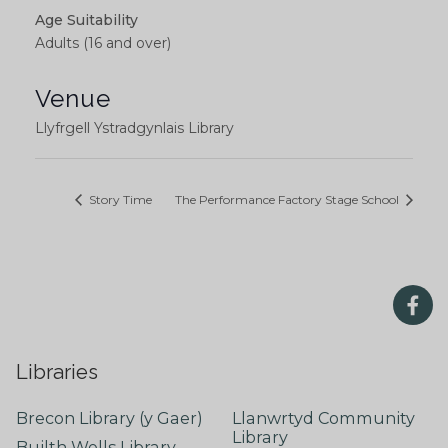
Age Suitability
Adults (16 and over)
Venue
Llyfrgell Ystradgynlais Library
Story Time
The Performance Factory Stage School
Libraries
Brecon Library (y Gaer)
Llanwrtyd Community
Library
Builth Wells Library