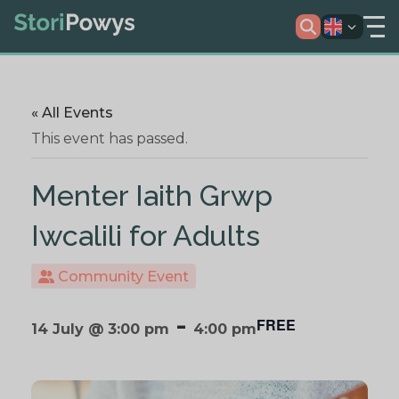
« All Events
This event has passed.
Menter Iaith Grwp
Iwcalili for Adults
Community Event
-
FREE
14 July @ 3:00 pm
4:00 pm