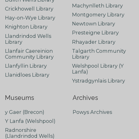
Machynlleth Library
Crickhowell Library
Montgomery Library
Hay-on-Wye Library
Newtown Library
Knighton Library
Presteigne Library
Llandrindod Wells
Library
Rhayader Library
Llanfair Caereinion
Talgarth Community
Community Library
Library
Llanfyllin Library
Welshpool Library (Y
Lanfa)
Llanidloes Library
Ystradgynlais Library
Museums
Archives
y Gaer (Brecon)
Powys Archives
Y Lanfa (Welshpool)
Radnorshire
(Llandrindod Wells)