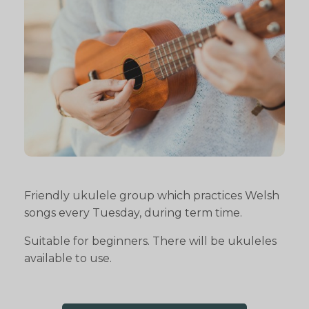
Friendly ukulele group which practices Welsh
songs every Tuesday, during term time.
Suitable for beginners. There will be ukuleles
available to use.