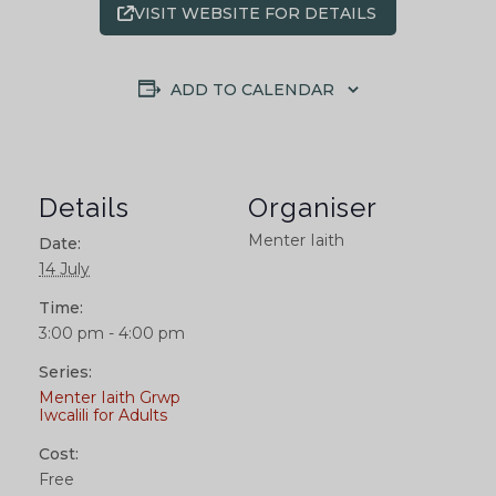
VISIT WEBSITE FOR DETAILS
ADD TO CALENDAR
Details
Organiser
Menter Iaith
Date:
14 July
Time:
3:00 pm - 4:00 pm
Series:
Menter Iaith Grwp
Iwcalili for Adults
Cost:
Free