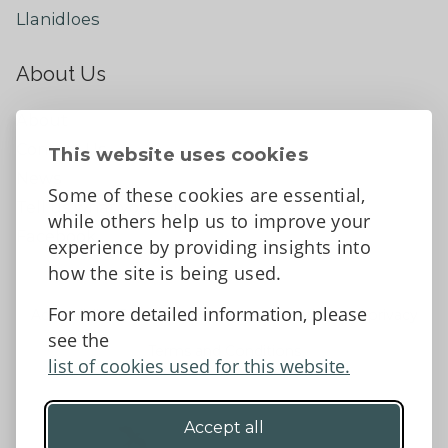
Llanidloes
About Us
About
Contact Us
This website uses cookies
News
Some of these cookies are essential,
Tell us what you think
while others help us to improve your
Facebook
experience by providing insights into
how the site is being used.
For more detailed information, please
Accessibility Statement
Data protection and privacy
see the
Terms and Conditions
list of cookies used for this website.
Accept all