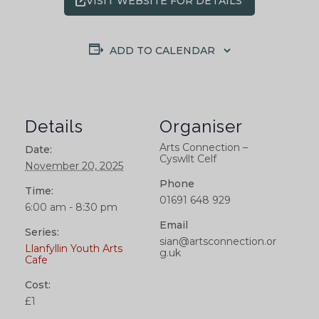
VISIT WEBSITE FOR DETAILS
ADD TO CALENDAR
Details
Organiser
Arts Connection –
Date:
Cyswllt Celf
November 20, 2025
Phone
Time:
01691 648 929
6:00 am - 8:30 pm
Email
Series:
sian@artsconnection.or
Llanfyllin Youth Arts
g.uk
Cafe
Cost:
£1