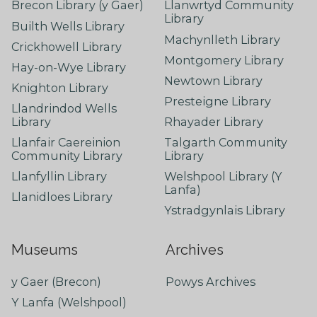
Brecon Library (y Gaer)
Llanwrtyd Community
Library
Builth Wells Library
Machynlleth Library
Crickhowell Library
Montgomery Library
Hay-on-Wye Library
Newtown Library
Knighton Library
Presteigne Library
Llandrindod Wells
Library
Rhayader Library
Llanfair Caereinion
Talgarth Community
Community Library
Library
Llanfyllin Library
Welshpool Library (Y
Lanfa)
Llanidloes Library
Ystradgynlais Library
Museums
Archives
y Gaer (Brecon)
Powys Archives
Y Lanfa (Welshpool)