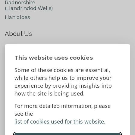
Radnorshire
(Llandrindod Wells)
Llanidloes
About Us
About
Contact Us
This website uses cookies
News
Some of these cookies are essential,
Tell us what you think
while others help us to improve your
Facebook
experience by providing insights into
how the site is being used.
For more detailed information, please
Accessibility Statement
Data protection and privacy
see the
Terms and Conditions
list of cookies used for this website.