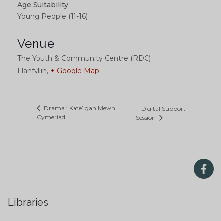
Age Suitability
Young People (11-16)
Venue
The Youth & Community Centre (RDC)
Llanfyllin
,
+ Google Map
Drama ‘ Kate’ gan Mewn
Digital Support
Cymeriad
Session
Libraries