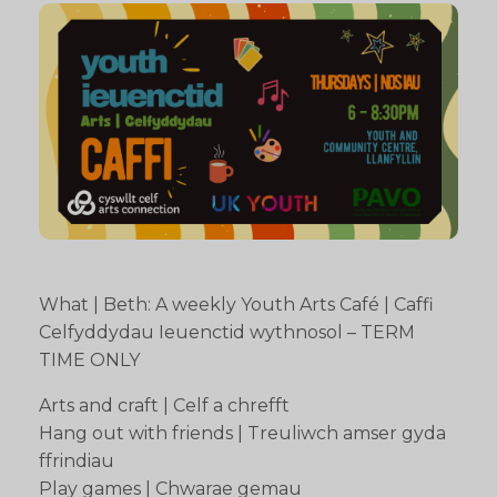
What | Beth: A weekly Youth Arts Café | Caffi
Celfyddydau Ieuenctid wythnosol – TERM
TIME ONLY
Arts and craft | Celf a chrefft
Hang out with friends | Treuliwch amser gyda
ffrindiau
Play games | Chwarae gemau