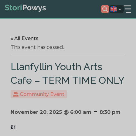
« All Events
This event has passed.
Llanfyllin Youth Arts
Cafe – TERM TIME ONLY
Community Event
-
November 20, 2025 @ 6:00 am
8:30 pm
£1