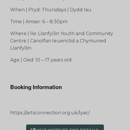
When | Pryd: Thursdays | Dydd Iau
Time | Amser: 6 – 8:30pm
Where | lle: Llanfyllin Youth and Community
Centre | Canolfan Ieuenctid a Chymuned
Llanfyllin
Age | Oed: 10 – 17 years old
Booking Information
https://artsconnection.org.uk/lyac/