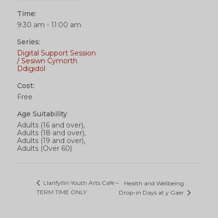
Time:
9:30 am - 11:00 am
Series:
Digital Support Session
/ Sesiwn Cymorth
Ddigidol
Cost:
Free
Age Suitability
Adults (16 and over),
Adults (18 and over),
Adults (19 and over),
Adults (Over 60)
Llanfyllin Youth Arts Cafe –
Health and Wellbeing
TERM TIME ONLY
Drop-in Days at y Gaer