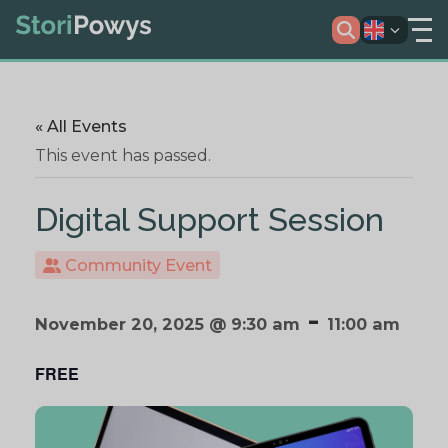
« All Events
This event has passed.
Digital Support Session
Community Event
-
November 20, 2025 @ 9:30 am
11:00 am
FREE