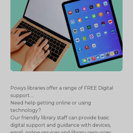
Powys libraries offer a range of FREE Digital
support….
Need help getting online or using
technology?
Our friendly library staff can provide basic
digital support and guidance with devices,
email, online services and library resources.