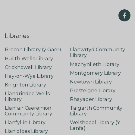
Libraries
Brecon Library (y Gaer)
Llanwrtyd Community
Library
Builth Wells Library
Machynlleth Library
Crickhowell Library
Montgomery Library
Hay-on-Wye Library
Newtown Library
Knighton Library
Presteigne Library
Llandrindod Wells
Library
Rhayader Library
Llanfair Caereinion
Talgarth Community
Community Library
Library
Llanfyllin Library
Welshpool Library (Y
Lanfa)
Llanidloes Library