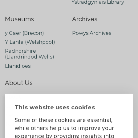
Ystradgynlais Library
Museums
Archives
y Gaer (Brecon)
Powys Archives
Y Lanfa (Welshpool)
Radnorshire
(Llandrindod Wells)
Llanidloes
About Us
About
Contact Us
This website uses cookies
News
Some of these cookies are essential,
Tell us what you think
while others help us to improve your
Facebook
experience by providing insights into