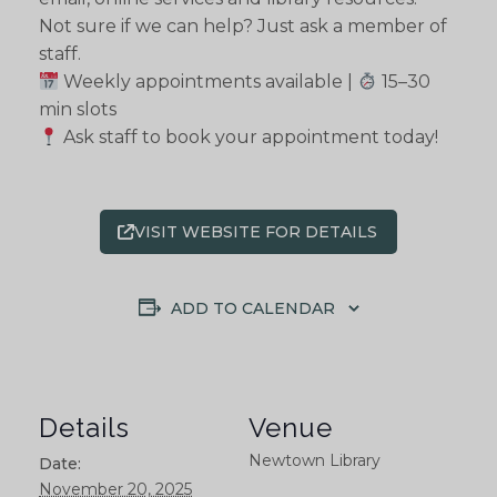
Not sure if we can help? Just ask a member of
staff.
Weekly appointments available |
15–30
min slots
Ask staff to book your appointment today!
VISIT WEBSITE FOR DETAILS
ADD TO CALENDAR
Details
Venue
Newtown Library
Date:
November 20, 2025