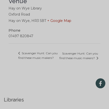
Venue
Hay on Wye Library
Oxford Road
Hay on Wye
,
HR3 5BT
+ Google Map
Phone
01497 820847
Scavenger Hunt: Can you
Scavenger Hunt: Can you
find these music makers?
find these music makers?
Libraries