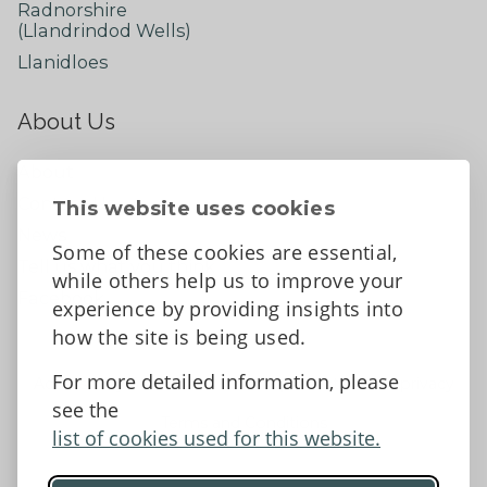
Radnorshire
(Llandrindod Wells)
Llanidloes
About Us
About
Contact Us
This website uses cookies
News
Some of these cookies are essential,
Tell us what you think
while others help us to improve your
Facebook
experience by providing insights into
how the site is being used.
For more detailed information, please
Accessibility Statement
Data protection and privacy
see the
Terms and Conditions
list of cookies used for this website.