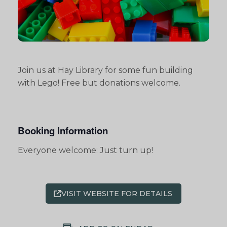
Join us at Hay Library for some fun building
with Lego! Free but donations welcome.
Booking Information
Everyone welcome: Just turn up!
VISIT WEBSITE FOR DETAILS