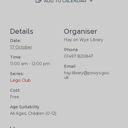
ADD TO CALENDAR
Details
Organiser
Hay on Wye Library
Date:
17 October
Phone
01497 820847
Time:
11:00 am - 12:00 pm
Email
hay.library@powys.gov.
Series:
uk
Lego Club
Cost:
Free
Age Suitability
All Ages, Children (0-12)