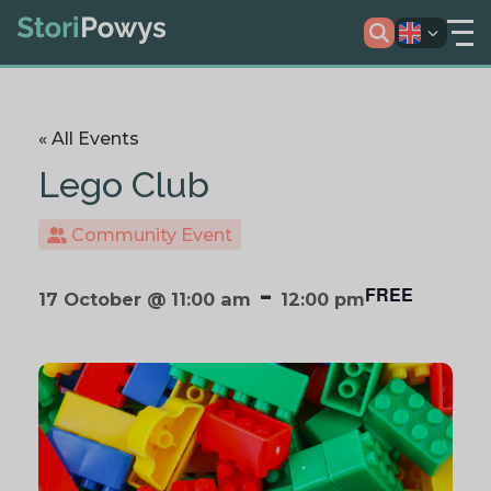
« All Events
Lego Club
Community Event
-
FREE
17 October @ 11:00 am
12:00 pm