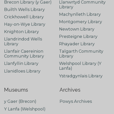
Brecon Library (y Gaer)
Llanwrtyd Community
Library
Builth Wells Library
Machynlleth Library
Crickhowell Library
Montgomery Library
Hay-on-Wye Library
Newtown Library
Knighton Library
Presteigne Library
Llandrindod Wells
Library
Rhayader Library
Llanfair Caereinion
Talgarth Community
Community Library
Library
Llanfyllin Library
Welshpool Library (Y
Lanfa)
Llanidloes Library
Ystradgynlais Library
Museums
Archives
y Gaer (Brecon)
Powys Archives
Y Lanfa (Welshpool)