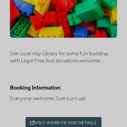
Join us at Hay Library for some fun building
with Lego! Free but donations welcome.
Booking Information
Everyone welcome: Just turn up!
VISIT WEBSITE FOR DETAILS