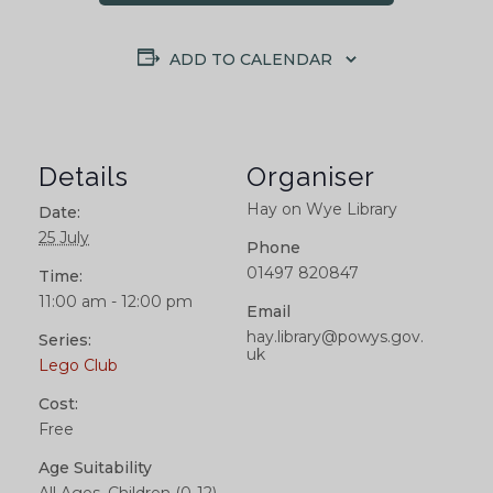
ADD TO CALENDAR
Details
Organiser
Hay on Wye Library
Date:
25 July
Phone
01497 820847
Time:
11:00 am - 12:00 pm
Email
hay.library@powys.gov.
Series:
uk
Lego Club
Cost:
Free
Age Suitability