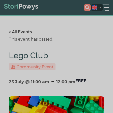
« All Events
This event has passed.
Lego Club
Community Event
-
FREE
25 July @ 11:00 am
12:00 pm