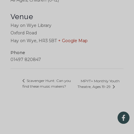
All Ages, Children (0-12)
Venue
Hay on Wye Library
Oxford Road
Hay on Wye
,
HR3 5BT
+ Google Map
Phone
01497 820847
Scavenger Hunt: Can you
MPYT+ Monthly Youth
find these music makers?
Theatre, Ages 19-29