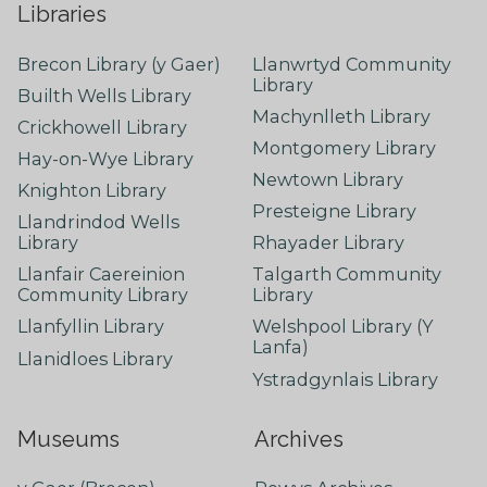
Libraries
Brecon Library (y Gaer)
Llanwrtyd Community
Library
Builth Wells Library
Machynlleth Library
Crickhowell Library
Montgomery Library
Hay-on-Wye Library
Newtown Library
Knighton Library
Presteigne Library
Llandrindod Wells
Library
Rhayader Library
Llanfair Caereinion
Talgarth Community
Community Library
Library
Llanfyllin Library
Welshpool Library (Y
Lanfa)
Llanidloes Library
Ystradgynlais Library
Museums
Archives