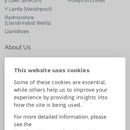
y Gaer (Brecon)
Powys Archives
Y Lanfa (Welshpool)
Radnorshire
(Llandrindod Wells)
Llanidloes
About Us
About
Contact Us
This website uses cookies
News
Some of these cookies are essential,
Tell us what you think
while others help us to improve your
Facebook
experience by providing insights into
how the site is being used.
For more detailed information, please
Accessibility Statement
Data protection and privacy
see the
Terms and Conditions