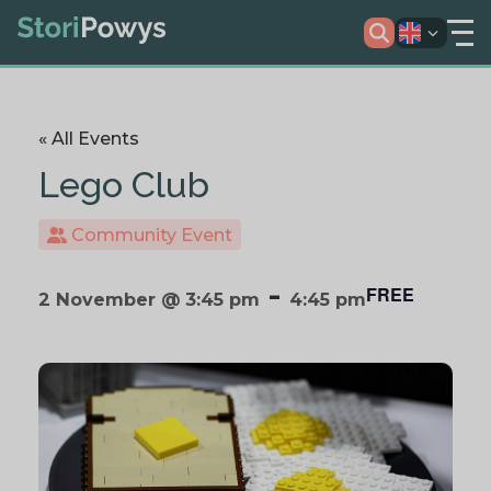
« All Events
Lego Club
Community Event
-
FREE
2 November @ 3:45 pm
4:45 pm