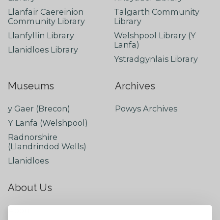
Llanfair Caereinion
Talgarth Community
Community Library
Library
Llanfyllin Library
Welshpool Library (Y
Lanfa)
Llanidloes Library
Ystradgynlais Library
Museums
Archives
y Gaer (Brecon)
Powys Archives
Y Lanfa (Welshpool)
Radnorshire
(Llandrindod Wells)
Llanidloes
About Us
About