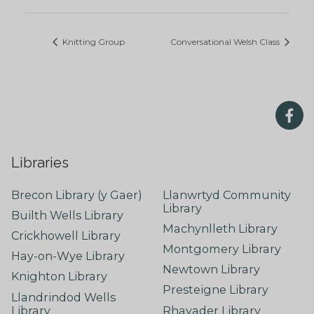
Knitting Group
Conversational Welsh Class
Libraries
Brecon Library (y Gaer)
Llanwrtyd Community
Library
Builth Wells Library
Machynlleth Library
Crickhowell Library
Montgomery Library
Hay-on-Wye Library
Newtown Library
Knighton Library
Presteigne Library
Llandrindod Wells
Library
Rhayader Library