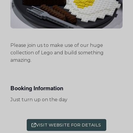
Please join us to make use of our huge
collection of Lego and build something
amazing.
Booking Information
Just turn up on the day
VISIT WEBSITE FOR DETAILS