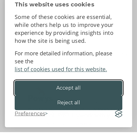
Contact Us
This website uses cookies
News
Some of these cookies are essential,
Tell us what you think
while others help us to improve your
Facebook
experience by providing insights into
how the site is being used.
For more detailed information, please
Accessibility Statement
Data protection and privacy
see the
Terms and Conditions
list of cookies used for this website.
Accept all
©2026 - Powys County Council
Reject all
Preferences
Website by 18a
&