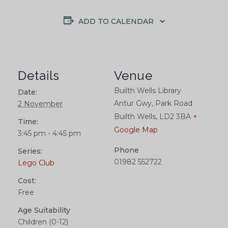
ADD TO CALENDAR
Details
Venue
Builth Wells Library
Date:
Antur Gwy, Park Road
2 November
Builth Wells
,
LD2 3BA
+
Time:
Google Map
3:45 pm - 4:45 pm
Phone
Series:
01982 552722
Lego Club
Cost:
Free
Age Suitability
Children (0-12)