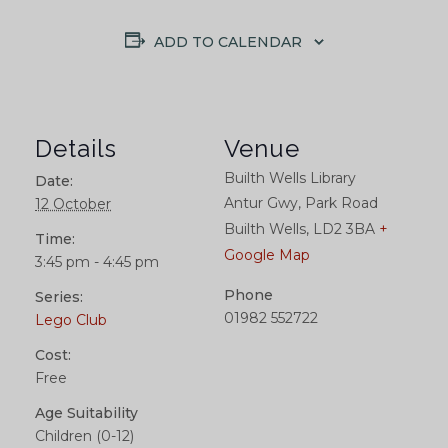
ADD TO CALENDAR
Details
Venue
Builth Wells Library
Date:
Antur Gwy, Park Road
12 October
Builth Wells
,
LD2 3BA
+
Time:
Google Map
3:45 pm - 4:45 pm
Phone
Series:
01982 552722
Lego Club
Cost:
Free
Age Suitability
Children (0-12)