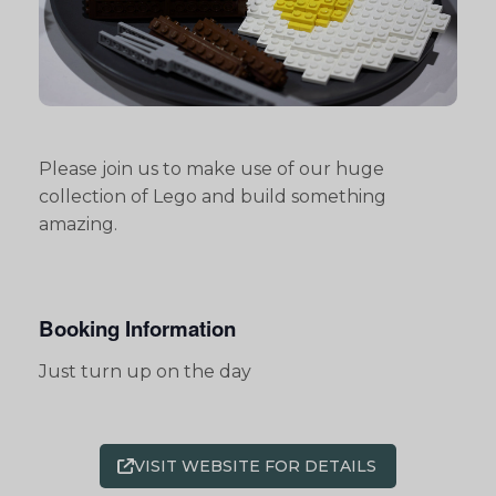
Please join us to make use of our huge
collection of Lego and build something
amazing.
Booking Information
Just turn up on the day
VISIT WEBSITE FOR DETAILS