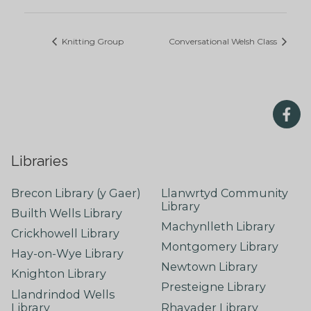
Knitting Group
Conversational Welsh Class
Libraries
Brecon Library (y Gaer)
Llanwrtyd Community
Library
Builth Wells Library
Machynlleth Library
Crickhowell Library
Montgomery Library
Hay-on-Wye Library
Newtown Library
Knighton Library
Presteigne Library
Llandrindod Wells
Library
Rhayader Library