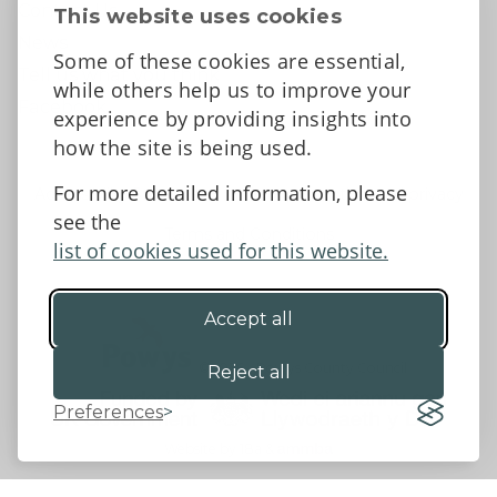
Contact Us
This website uses cookies
News
Some of these cookies are essential,
Tell us what you think
while others help us to improve your
Facebook
experience by providing insights into
how the site is being used.
For more detailed information, please
Accessibility Statement
Data protection and privacy
see the
Terms and Conditions
list of cookies used for this website.
Accept all
©2026 - Powys County Council
Reject all
Preferences
Website by 18a
&