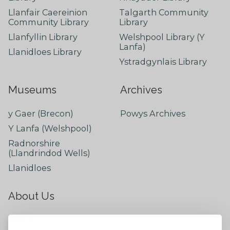
Llanfair Caereinion
Talgarth Community
Community Library
Library
Llanfyllin Library
Welshpool Library (Y
Lanfa)
Llanidloes Library
Ystradgynlais Library
Museums
Archives
y Gaer (Brecon)
Powys Archives
Y Lanfa (Welshpool)
Radnorshire
(Llandrindod Wells)
Llanidloes
About Us
About