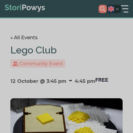
« All Events
Lego Club
Community Event
-
FREE
12 October @ 3:45 pm
4:45 pm