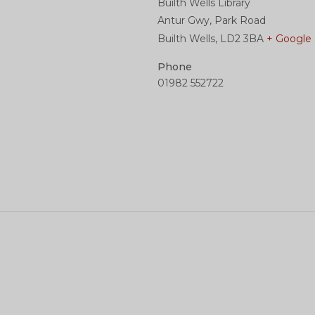
Builth Wells Library
Antur Gwy, Park Road
Builth Wells
,
LD2 3BA
+ Google
Phone
01982 552722