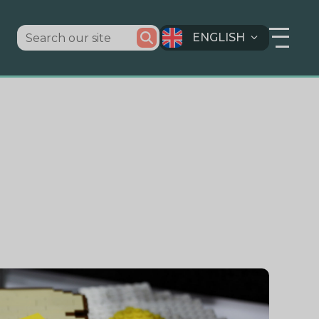
ENGLISH