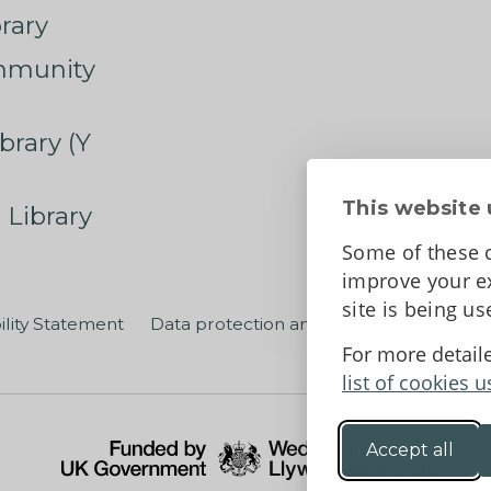
rary
mmunity
brary (Y
This website 
 Library
Some of these c
improve your ex
site is being u
ility Statement
Data protection and privacy
Terms an
For more detail
list of cookies u
Accept all