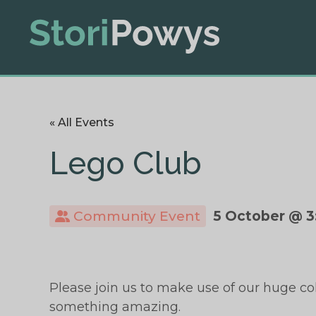
« All Events
Lego Club
Community Event
5 October @ 3
Please join us to make use of our huge co
something amazing.