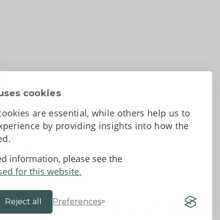
uses cookies
ookies are essential, while others help us to
perience by providing insights into how the
sed.
d Conditions
ed information, please see the
sed for this website.
Reject all
Preferences
Website by 18a
&