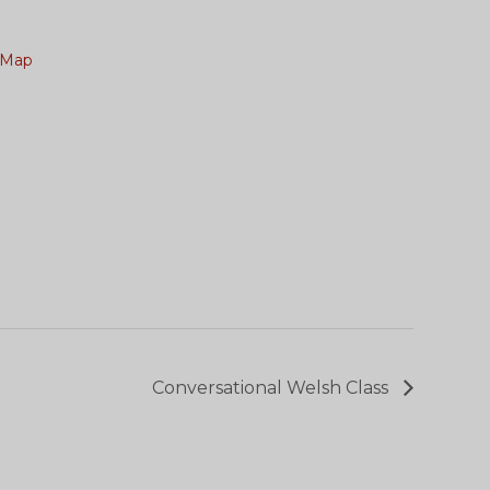
 Map
Conversational Welsh Class