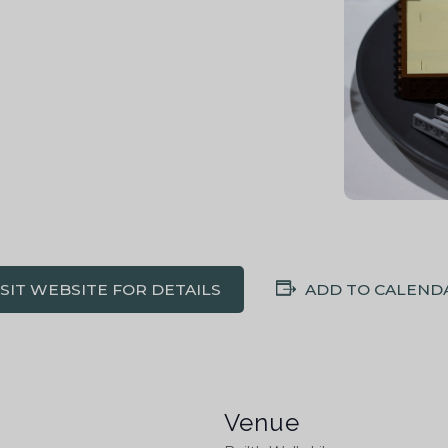
ISIT WEBSITE FOR DETAILS
ADD TO CALEND
Venue