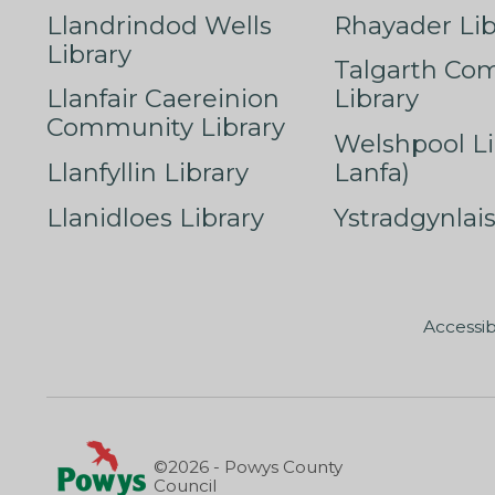
Llandrindod Wells
Rhayader Lib
Library
Talgarth Co
Llanfair Caereinion
Library
Community Library
Welshpool Li
Llanfyllin Library
Lanfa)
Llanidloes Library
Ystradgynlais
Accessib
©2026 - Powys County
Council