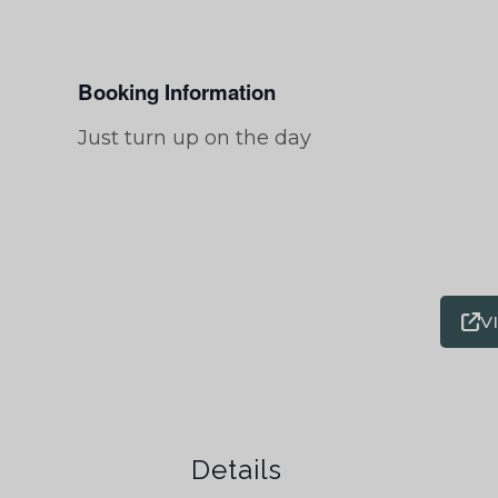
Booking Information
Just turn up on the day
V
Details