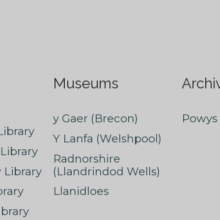
Museums
Archi
y Gaer (Brecon)
Powys 
ibrary
Y Lanfa (Welshpool)
Library
Radnorshire
Library
(Llandrindod Wells)
rary
Llanidloes
ibrary