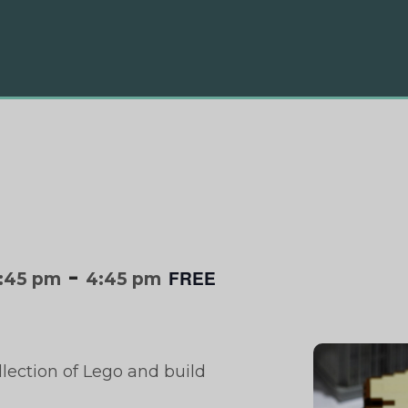
-
FREE
:45 pm
4:45 pm
llection of Lego and build