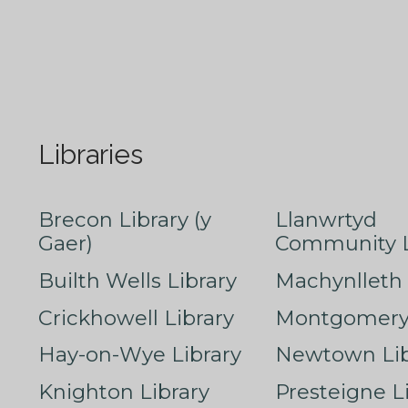
Libraries
Brecon Library (y
Llanwrtyd
Gaer)
Community L
Builth Wells Library
Machynlleth 
Crickhowell Library
Montgomery 
Hay-on-Wye Library
Newtown Lib
Knighton Library
Presteigne L