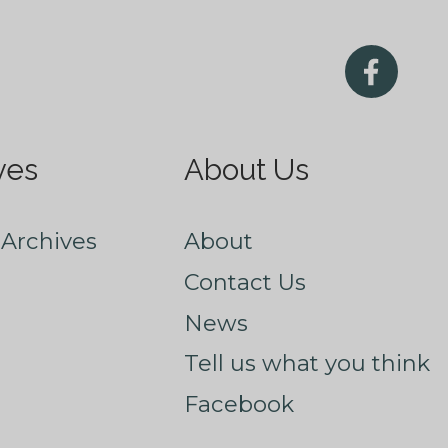
ves
About Us
Archives
About
Contact Us
News
Tell us what you think
Facebook