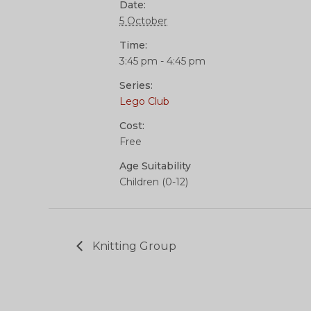
Date:
5 October
Time:
3:45 pm - 4:45 pm
Series:
Lego Club
Cost:
Free
Age Suitability
Children (0-12)
Knitting Group