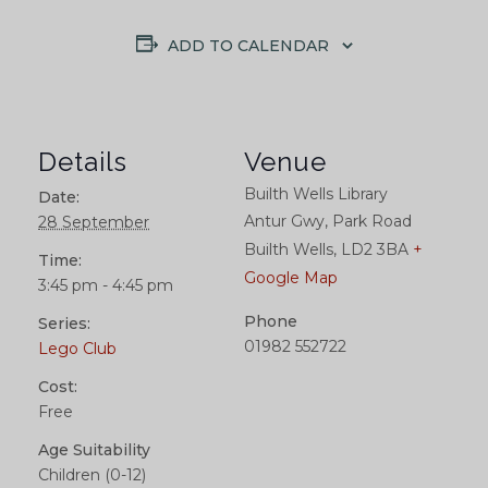
ADD TO CALENDAR
Details
Venue
Builth Wells Library
Date:
Antur Gwy, Park Road
28 September
Builth Wells
,
LD2 3BA
+
Time:
Google Map
3:45 pm - 4:45 pm
Phone
Series:
01982 552722
Lego Club
Cost:
Free
Age Suitability
Children (0-12)