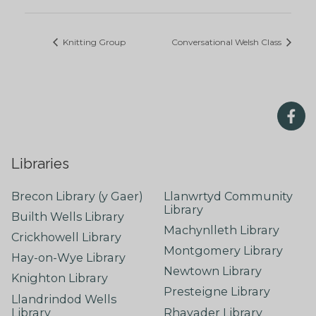
Knitting Group
Conversational Welsh Class
Libraries
Brecon Library (y Gaer)
Llanwrtyd Community
Library
Builth Wells Library
Machynlleth Library
Crickhowell Library
Montgomery Library
Hay-on-Wye Library
Newtown Library
Knighton Library
Presteigne Library
Llandrindod Wells
Library
Rhayader Library