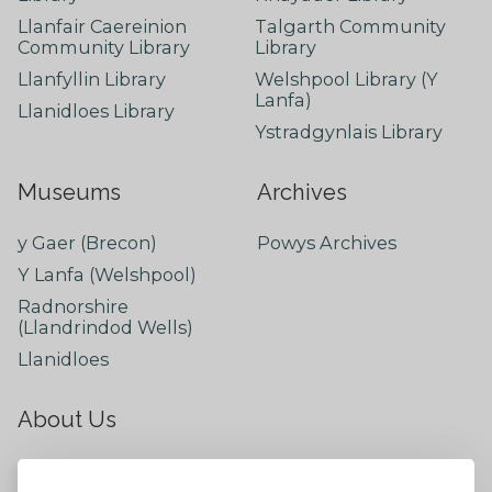
Llanfair Caereinion
Talgarth Community
Community Library
Library
Llanfyllin Library
Welshpool Library (Y
Lanfa)
Llanidloes Library
Ystradgynlais Library
Museums
Archives
y Gaer (Brecon)
Powys Archives
Y Lanfa (Welshpool)
Radnorshire
(Llandrindod Wells)
Llanidloes
About Us
About