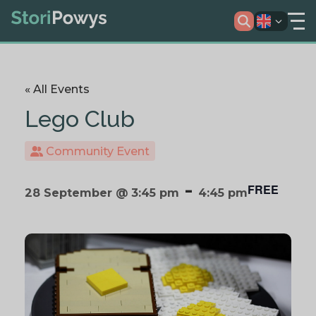
« All Events
Lego Club
Community Event
-
FREE
28 September @ 3:45 pm
4:45 pm