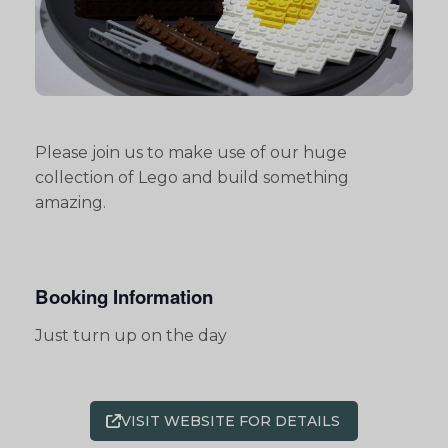
Please join us to make use of our huge
collection of Lego and build something
amazing.
Booking Information
Just turn up on the day
VISIT WEBSITE FOR DETAILS