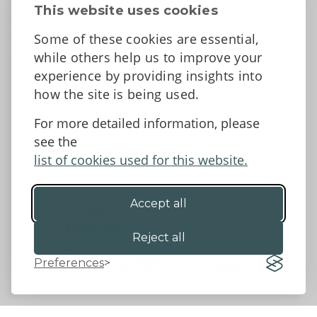
Contact Us
This website uses cookies
News
Some of these cookies are essential,
Tell us what you think
while others help us to improve your
Facebook
experience by providing insights into
how the site is being used.
For more detailed information, please
Accessibility Statement
Data protection and privacy
see the
Terms and Conditions
list of cookies used for this website.
Accept all
©2026 - Powys County Council
Reject all
Preferences
Website by 18a
&