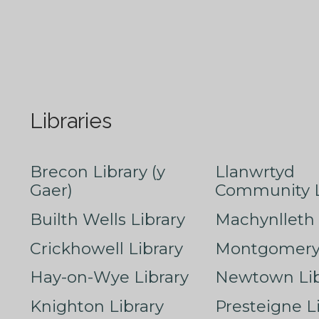
Libraries
Brecon Library (y
Llanwrtyd
Gaer)
Community L
Builth Wells Library
Machynlleth 
Crickhowell Library
Montgomery 
Hay-on-Wye Library
Newtown Lib
Knighton Library
Presteigne L