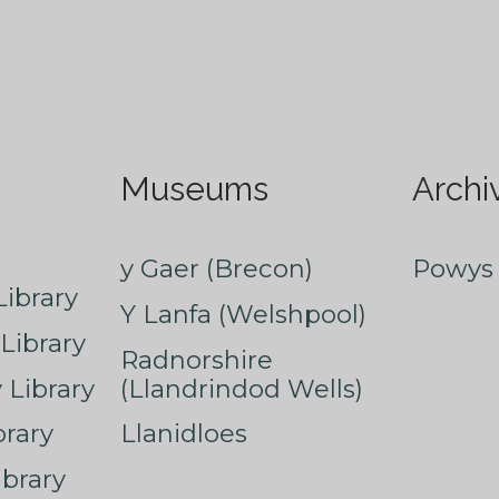
Museums
Archi
y Gaer (Brecon)
Powys 
ibrary
Y Lanfa (Welshpool)
Library
Radnorshire
Library
(Llandrindod Wells)
rary
Llanidloes
ibrary