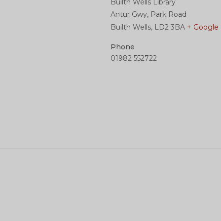
Builth Wells Library
Antur Gwy, Park Road
Builth Wells
,
LD2 3BA
+ Google
Phone
01982 552722