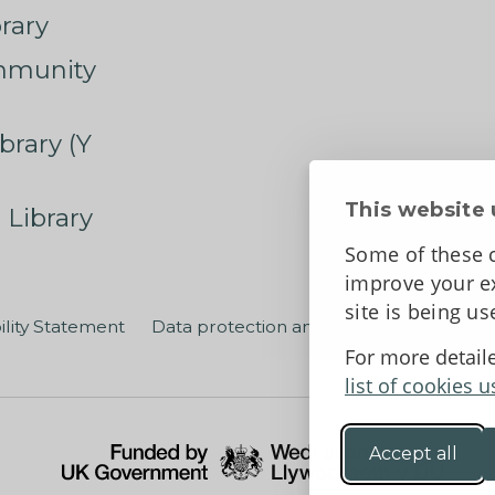
rary
mmunity
brary (Y
This website 
 Library
Some of these c
improve your ex
site is being u
ility Statement
Data protection and privacy
Terms an
For more detail
list of cookies u
Accept all