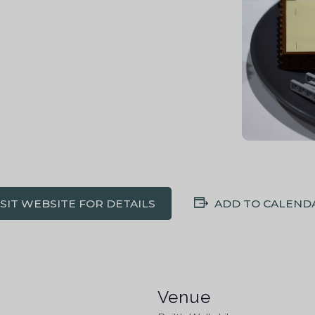
ISIT WEBSITE FOR DETAILS
ADD TO CALEND
Venue