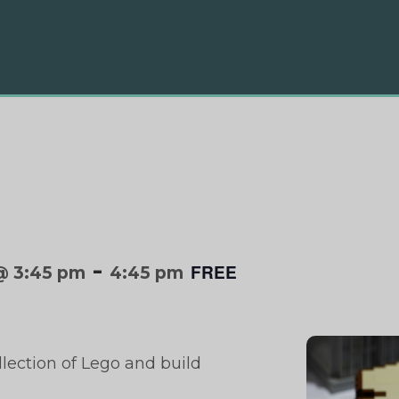
-
FREE
@ 3:45 pm
4:45 pm
llection of Lego and build