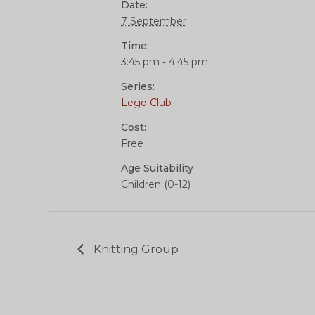
Date:
7 September
Time:
3:45 pm - 4:45 pm
Series:
Lego Club
Cost:
Free
Age Suitability
Children (0-12)
Knitting Group