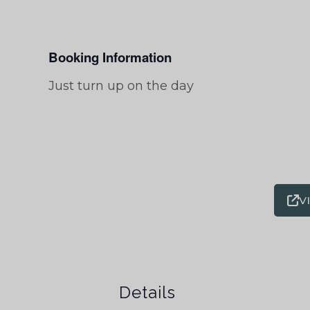
Booking Information
Just turn up on the day
V
Details