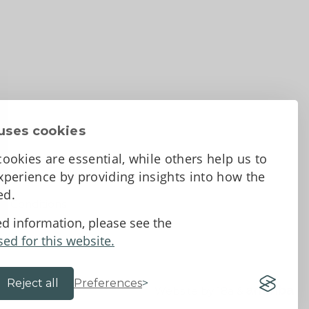
uses cookies
ookies are essential, while others help us to
perience by providing insights into how the
sed.
d Conditions
ed information, please see the
sed for this website.
Reject all
Preferences
Website by 18a
&