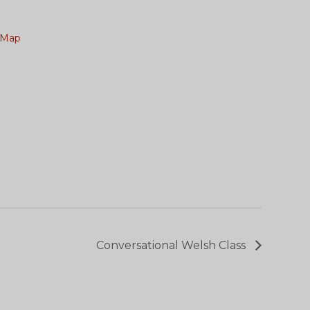
 Map
Conversational Welsh Class