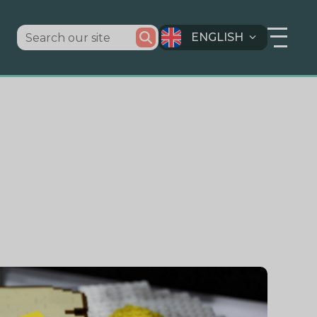
ENGLISH