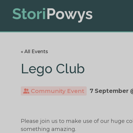
« All Events
Lego Club
Community Event
7 September 
Please join us to make use of our huge co
something amazing.