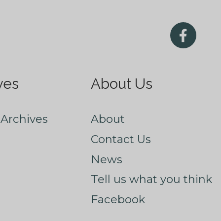
ves
About Us
Archives
About
Contact Us
News
Tell us what you think
Facebook