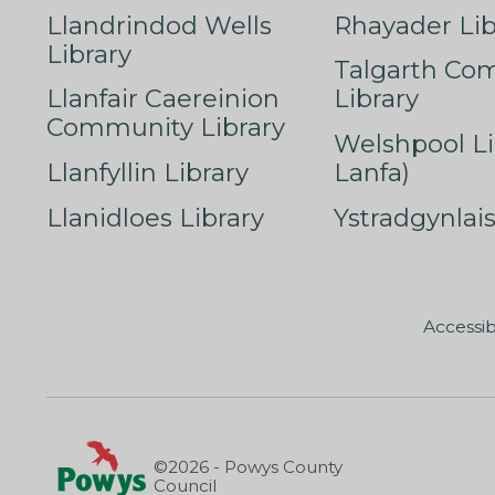
Llandrindod Wells
Rhayader Lib
Library
Talgarth Co
Llanfair Caereinion
Library
Community Library
Welshpool Li
Llanfyllin Library
Lanfa)
Llanidloes Library
Ystradgynlais
Accessib
©2026 - Powys County
Council