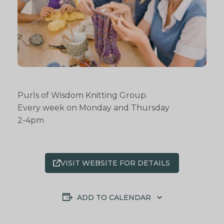
Purls of Wisdom Knitting Group.
Every week on Monday and Thursday
2-4pm
VISIT WEBSITE FOR DETAILS
ADD TO CALENDAR