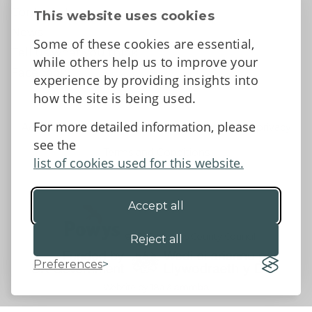
Contact Us
This website uses cookies
News
Some of these cookies are essential,
Tell us what you think
while others help us to improve your
Facebook
experience by providing insights into
how the site is being used.
For more detailed information, please
Accessibility Statement
Data protection and privacy
see the
Terms and Conditions
list of cookies used for this website.
Accept all
©2026 - Powys County Council
Reject all
Preferences
Website by 18a
&