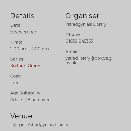
Details
Organiser
Ystradgynlais Library
Date:
9 November
Phone
01639 845353
Time:
2:00 pm - 4:00 pm
Email
ystrad.library@powys.g
Series:
ov.uk
Knitting Group
Cost:
Free
Age Suitability
Adults (18 and over)
Venue
Llyfrgell Ystradgynlais Library