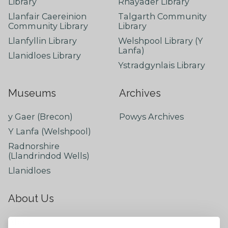
Library
Rhayader Library
Llanfair Caereinion
Talgarth Community
Community Library
Library
Llanfyllin Library
Welshpool Library (Y
Lanfa)
Llanidloes Library
Ystradgynlais Library
Museums
Archives
y Gaer (Brecon)
Powys Archives
Y Lanfa (Welshpool)
Radnorshire
(Llandrindod Wells)
Llanidloes
About Us
About