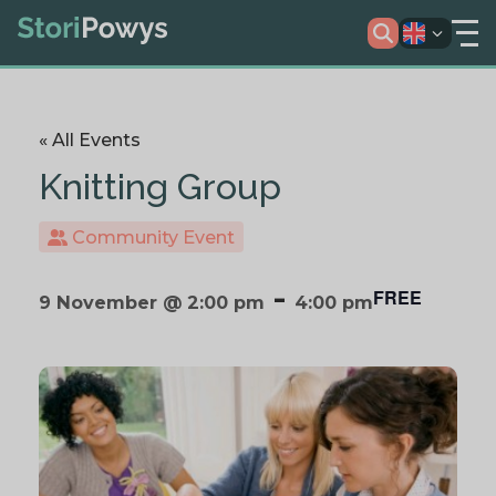
« All Events
Knitting Group
Community Event
-
FREE
9 November @ 2:00 pm
4:00 pm