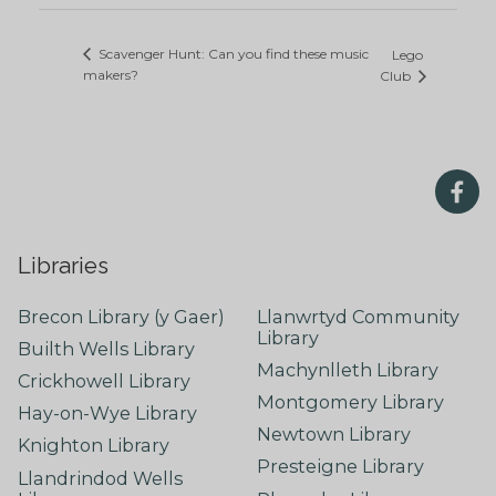
Scavenger Hunt: Can you find these music
Lego
makers?
Club
Libraries
Brecon Library (y Gaer)
Llanwrtyd Community
Library
Builth Wells Library
Machynlleth Library
Crickhowell Library
Montgomery Library
Hay-on-Wye Library
Newtown Library
Knighton Library
Presteigne Library
Llandrindod Wells