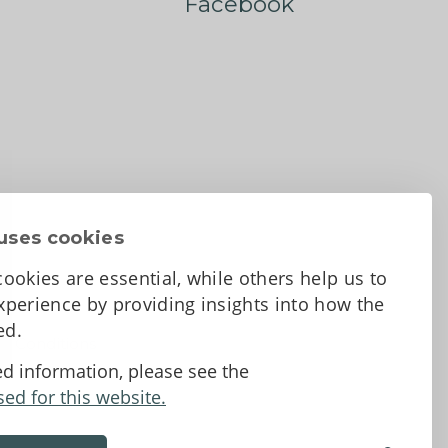
Facebook
uses cookies
ookies are essential, while others help us to
perience by providing insights into how the
sed.
d Conditions
ed information, please see the
sed for this website.