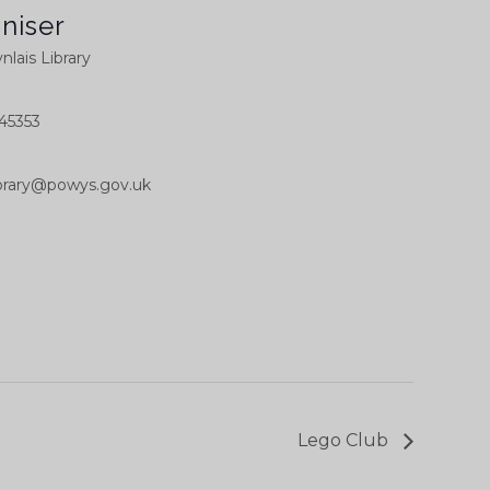
niser
nlais Library
45353
library@powys.gov.uk
Lego Club