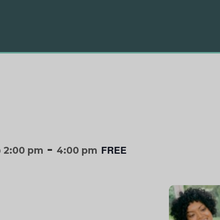
-
FREE
 2:00 pm
4:00 pm