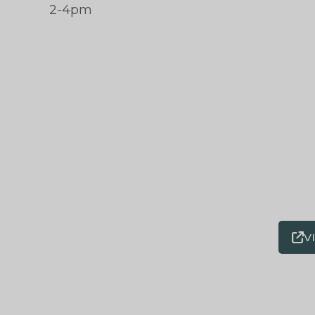
2-4pm
V