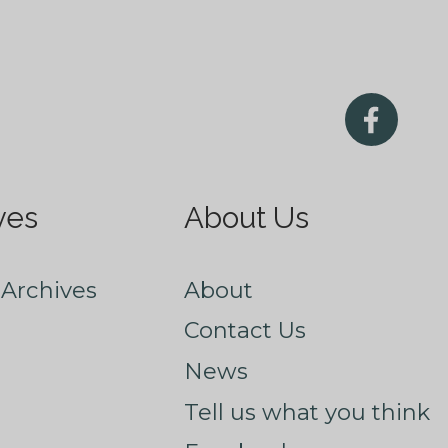
ves
About Us
Archives
About
Contact Us
News
Tell us what you think