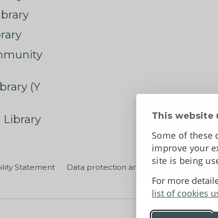
ibrary
rary
mmunity
brary (Y
This website 
 Library
Some of these c
improve your ex
site is being u
ility Statement
Data protection and privacy
Terms an
For more detail
list of cookies u