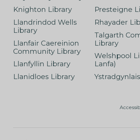
Knighton Library
Presteigne L
Llandrindod Wells
Rhayader Lib
Library
Talgarth Co
Llanfair Caereinion
Library
Community Library
Welshpool Li
Llanfyllin Library
Lanfa)
Llanidloes Library
Ystradgynlais
Accessib