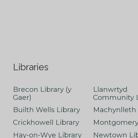
Libraries
Brecon Library (y
Llanwrtyd
Gaer)
Community L
Builth Wells Library
Machynlleth 
Crickhowell Library
Montgomery 
Hay-on-Wye Library
Newtown Lib