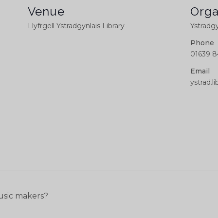
Venue
Orga
Llyfrgell Ystradgynlais Library
Ystradgy
Phone
01639 8
Email
ystrad.
usic makers?