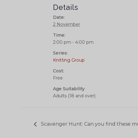
Details
Date:
2 November
Time:
2:00 pm - 4:00 pm
Series:
Knitting Group
Cost:
Free
Age Suitability
Adults (18 and over)
Scavenger Hunt: Can you find these m