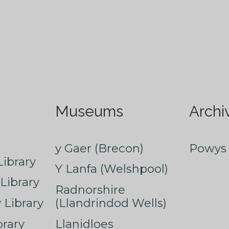
Museums
Archi
y Gaer (Brecon)
Powys 
ibrary
Y Lanfa (Welshpool)
Library
Radnorshire
Library
(Llandrindod Wells)
rary
Llanidloes