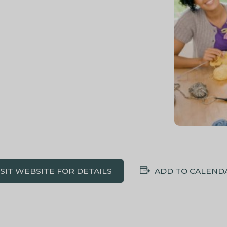
ISIT WEBSITE FOR DETAILS
ADD TO CALEND