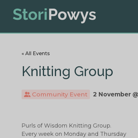
« All Events
Knitting Group
Community Event
2 November @
Purls of Wisdom Knitting Group.
Every week on Monday and Thursday