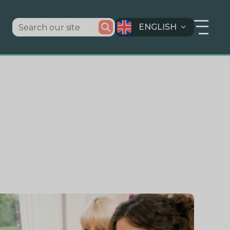
ENGLISH