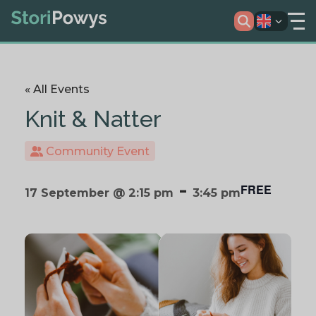
« All Events
Knit & Natter
Community Event
-
FREE
17 September @ 2:15 pm
3:45 pm