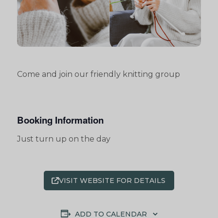
Come and join our friendly knitting group
Booking Information
Just turn up on the day
VISIT WEBSITE FOR DETAILS
ADD TO CALENDAR