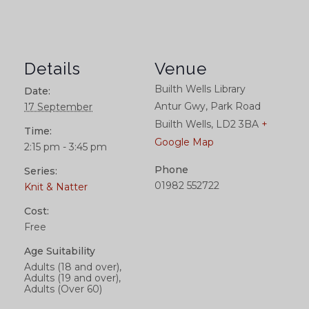
Details
Venue
Builth Wells Library
Date:
Antur Gwy, Park Road
17 September
Builth Wells
,
LD2 3BA
+
Time:
Google Map
2:15 pm - 3:45 pm
Phone
Series:
01982 552722
Knit & Natter
Cost:
Free
Age Suitability
Adults (18 and over),
Adults (19 and over),
Adults (Over 60)