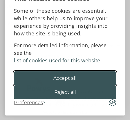
News
Some of these cookies are essential,
Tell us what you think
while others help us to improve your
Facebook
experience by providing insights into
how the site is being used.
For more detailed information, please
Accessibility Statement
Data protection and privacy
see the
Terms and Conditions
list of cookies used for this website.
Accept all
©2026 - Powys County Council
Reject all
Preferences
Website by 18a
&