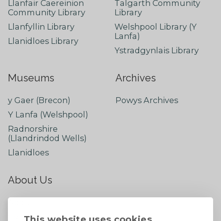
Llanfair Caereinion
Talgarth Community
Community Library
Library
Llanfyllin Library
Welshpool Library (Y
Lanfa)
Llanidloes Library
Ystradgynlais Library
Museums
Archives
y Gaer (Brecon)
Powys Archives
Y Lanfa (Welshpool)
Radnorshire
(Llandrindod Wells)
Llanidloes
About Us
About
Contact Us
This website uses cookies