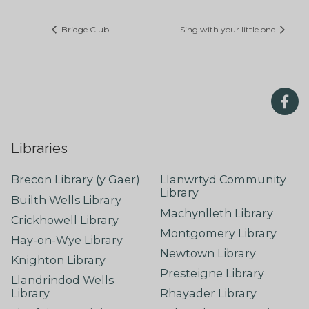
Bridge Club
Sing with your little one
Libraries
Brecon Library (y Gaer)
Llanwrtyd Community
Library
Builth Wells Library
Machynlleth Library
Crickhowell Library
Montgomery Library
Hay-on-Wye Library
Newtown Library
Knighton Library
Presteigne Library
Llandrindod Wells
Library
Rhayader Library