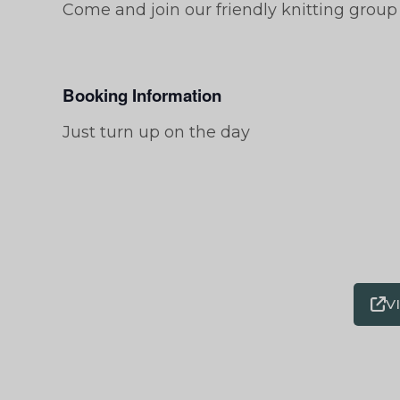
Come and join our friendly knitting group
Booking Information
Just turn up on the day
V