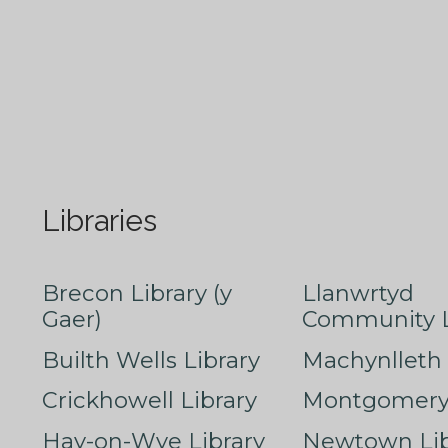
Libraries
Brecon Library (y
Llanwrtyd
Gaer)
Community L
Builth Wells Library
Machynlleth 
Crickhowell Library
Montgomery 
Hay-on-Wye Library
Newtown Lib