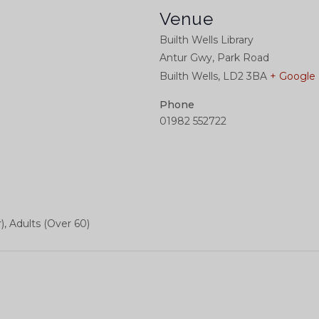
Venue
Builth Wells Library
Antur Gwy, Park Road
Builth Wells
,
LD2 3BA
+ Google
Phone
01982 552722
), Adults (Over 60)