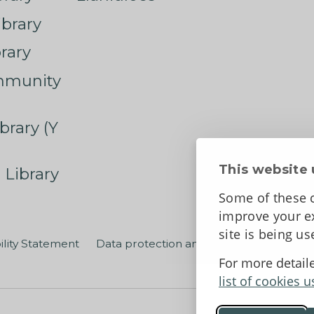
ibrary
rary
mmunity
brary (Y
This website 
 Library
Some of these c
improve your ex
site is being u
ility Statement
Data protection and privacy
Terms an
For more detail
list of cookies u