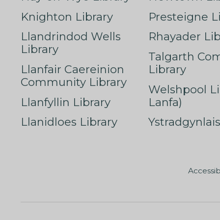
Knighton Library
Presteigne L
Llandrindod Wells
Rhayader Lib
Library
Talgarth Co
Llanfair Caereinion
Library
Community Library
Welshpool Li
Llanfyllin Library
Lanfa)
Llanidloes Library
Ystradgynlais
Accessib