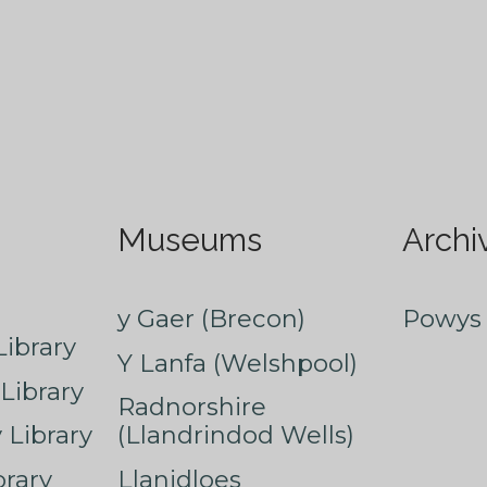
Museums
Archi
y Gaer (Brecon)
Powys 
ibrary
Y Lanfa (Welshpool)
Library
Radnorshire
Library
(Llandrindod Wells)
rary
Llanidloes