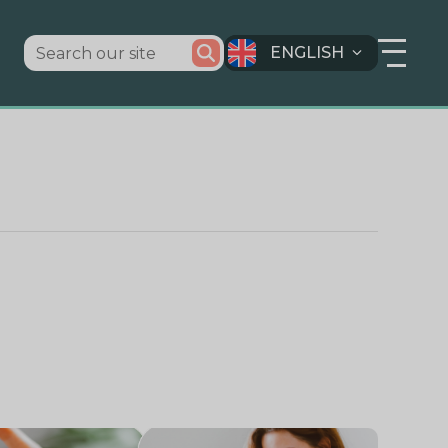
ENGLISH