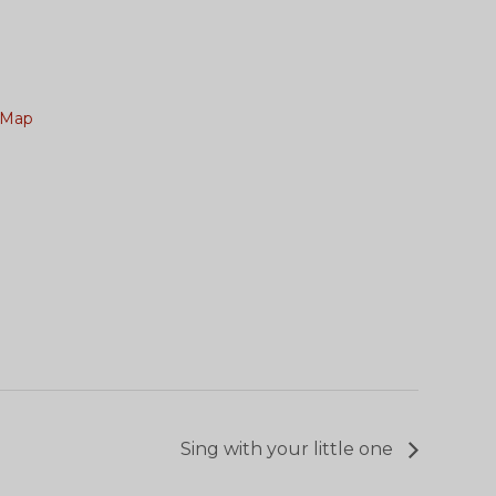
 Map
Sing with your little one