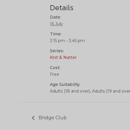
Details
Date:
16 July
Time:
2:15 pm - 3:45 pm
Series:
Knit & Natter
Cost:
Free
Age Suitability
Adults (18 and over), Adults (19 and over
Bridge Club