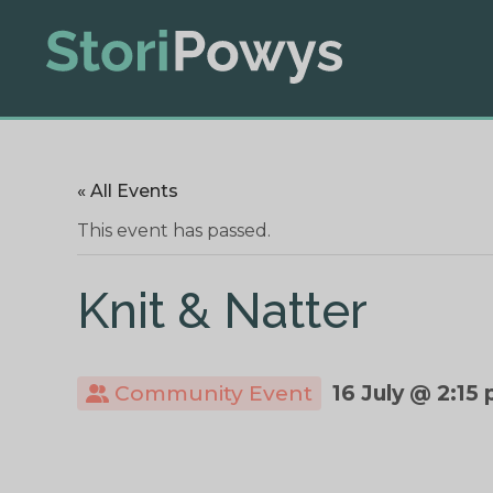
« All Events
This event has passed.
Knit & Natter
Community Event
16 July @ 2:15