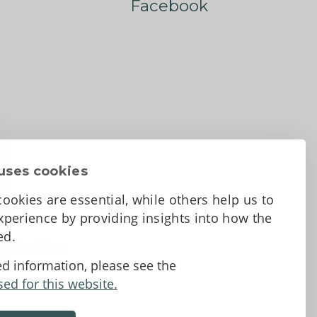
Facebook
uses cookies
ookies are essential, while others help us to
perience by providing insights into how the
sed.
d Conditions
ed information, please see the
sed for this website.