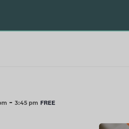
-
FREE
 pm
3:45 pm