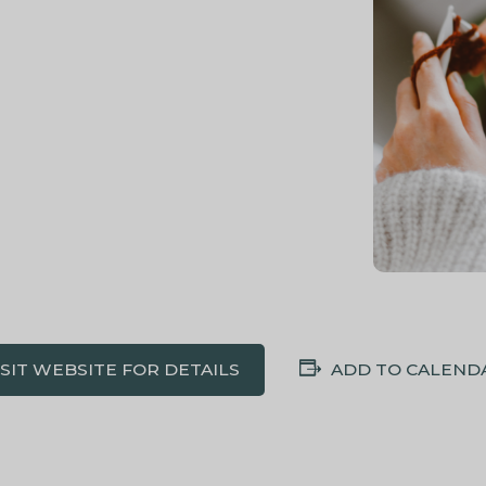
ISIT WEBSITE FOR DETAILS
ADD TO CALEND