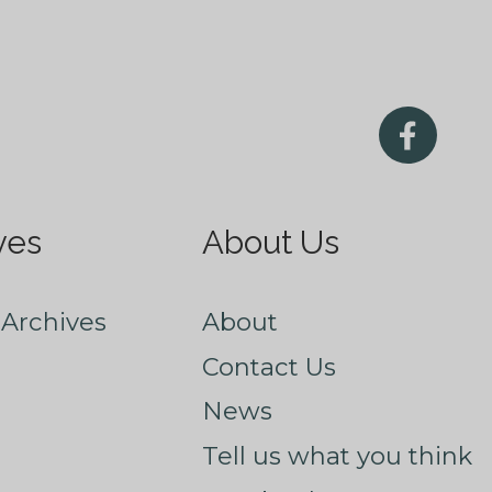
ves
About Us
Archives
About
Contact Us
News
Tell us what you think