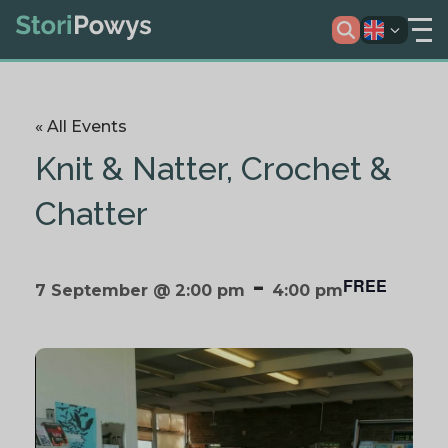
« All Events
Knit & Natter, Crochet &
Chatter
-
FREE
7 September @ 2:00 pm
4:00 pm