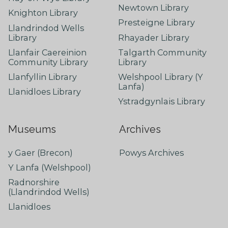
Newtown Library
Knighton Library
Presteigne Library
Llandrindod Wells
Library
Rhayader Library
Llanfair Caereinion
Talgarth Community
Community Library
Library
Llanfyllin Library
Welshpool Library (Y
Lanfa)
Llanidloes Library
Ystradgynlais Library
Museums
Archives
y Gaer (Brecon)
Powys Archives
Y Lanfa (Welshpool)
Radnorshire
(Llandrindod Wells)
Llanidloes