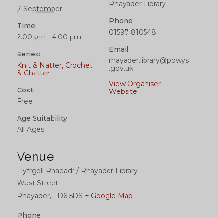
Rhayader Library
7 September
Phone
Time:
01597 810548
2:00 pm - 4:00 pm
Email
Series:
rhayader.library@powys
Knit & Natter, Crochet
.gov.uk
& Chatter
View Organiser
Cost:
Website
Free
Age Suitability
All Ages
Venue
Llyfrgell Rhaeadr / Rhayader Library
West Street
Rhayader
,
LD6 5DS
+ Google Map
Phone