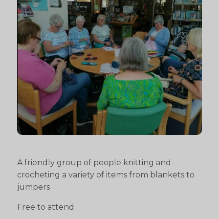
A friendly group of people knitting and
crocheting a variety of items from blankets to
jumpers
Free to attend.