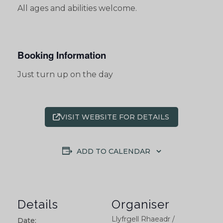
All ages and abilities welcome.
Booking Information
Just turn up on the day
VISIT WEBSITE FOR DETAILS
ADD TO CALENDAR
Details
Organiser
Llyfrgell Rhaeadr /
Date: