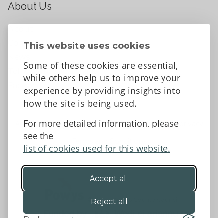
About Us
About
Contact Us
This website uses cookies
News
Some of these cookies are essential,
Tell us what you think
while others help us to improve your
Facebook
experience by providing insights into
how the site is being used.
For more detailed information, please
Accessibility Statement
Data protection and privacy
see the
Terms and Conditions
list of cookies used for this website.
Accept all
©2026 - Powys County Council
Reject all