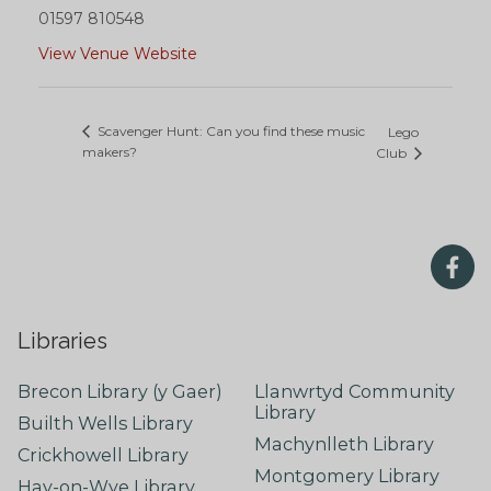
01597 810548
View Venue Website
Scavenger Hunt: Can you find these music
Lego
makers?
Club
Libraries
Brecon Library (y Gaer)
Llanwrtyd Community
Library
Builth Wells Library
Machynlleth Library
Crickhowell Library
Montgomery Library
Hay-on-Wye Library