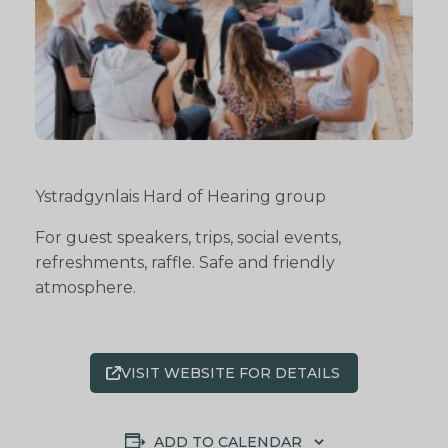
Ystradgynlais Hard of Hearing group
For guest speakers, trips, social events,
refreshments, raffle. Safe and friendly
atmosphere.
VISIT WEBSITE FOR DETAILS
ADD TO CALENDAR