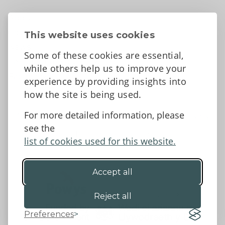
About
Contact Us
This website uses cookies
News
Some of these cookies are essential,
Tell us what you think
while others help us to improve your
Facebook
experience by providing insights into
how the site is being used.
For more detailed information, please
Accessibility Statement
Data protection and privacy
see the
Terms and Conditions
list of cookies used for this website.
Accept all
©2026 - Powys County Council
Reject all
Preferences