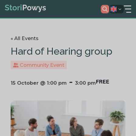
« All Events
Hard of Hearing group
Community Event
-
FREE
15 October @ 1:00 pm
3:00 pm