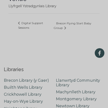
Llyfrgell Ystradgynlais Library
Digital Support
Brecon Flying Start Baby
Sessions
Group
Libraries
Brecon Library (y Gaer)
Llanwrtyd Community
Library
Builth Wells Library
Machynlleth Library
Crickhowell Library
Montgomery Library
Hay-on-Wye Library
Newtown Library