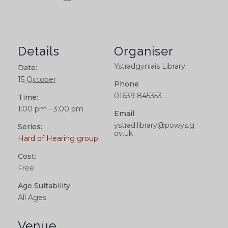
Details
Organiser
Ystradgynlais Library
Date:
15 October
Phone
01639 845353
Time:
1:00 pm - 3:00 pm
Email
ystrad.library@powys.g
Series:
ov.uk
Hard of Hearing group
Cost:
Free
Age Suitability
All Ages
Venue