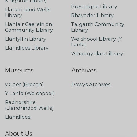
Knighton Library
Presteigne Library
Llandrindod Wells
Library
Rhayader Library
Llanfair Caereinion
Talgarth Community
Community Library
Library
Llanfyllin Library
Welshpool Library (Y
Lanfa)
Llanidloes Library
Ystradgynlais Library
Museums
Archives
y Gaer (Brecon)
Powys Archives
Y Lanfa (Welshpool)
Radnorshire
(Llandrindod Wells)
Llanidloes
About Us