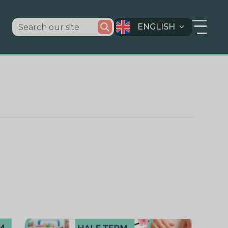
ENGLISH