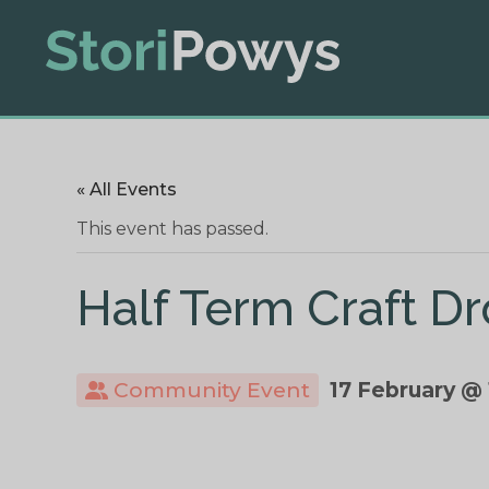
« All Events
This event has passed.
Half Term Craft Dr
Community Event
17 February @