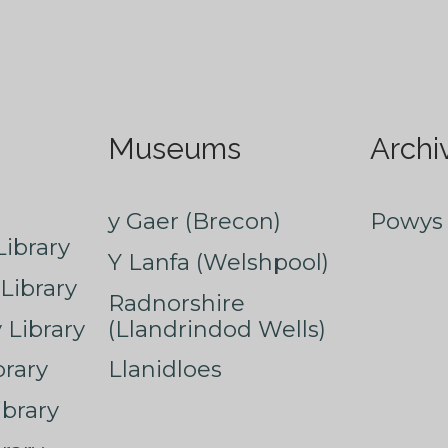
Museums
Archi
y Gaer (Brecon)
Powys 
ibrary
Y Lanfa (Welshpool)
Library
Radnorshire
Library
(Llandrindod Wells)
rary
Llanidloes
ibrary