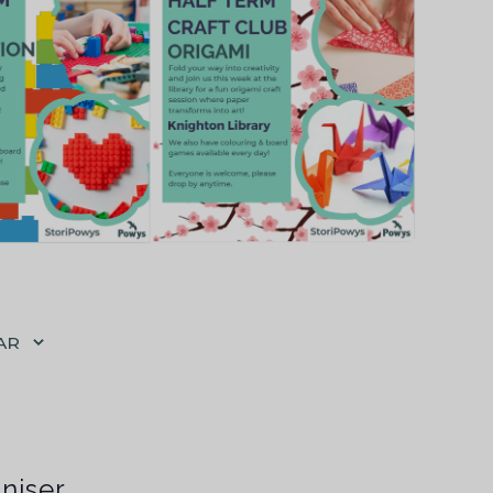
AR
niser