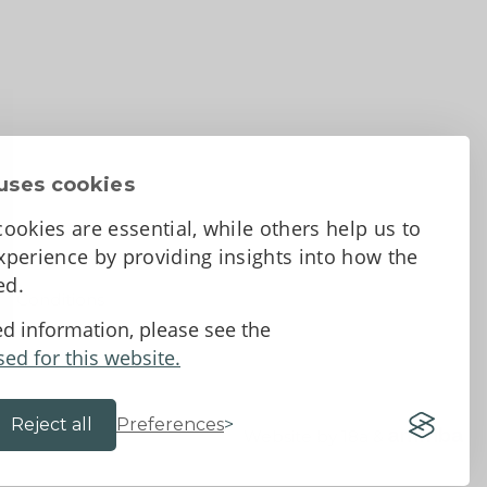
uses cookies
ookies are essential, while others help us to
perience by providing insights into how the
sed.
d Conditions
ed information, please see the
sed for this website.
Reject all
Preferences
Website by 18a
&