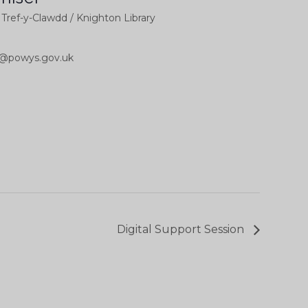
l Tref-y-Clawdd / Knighton Library
b@powys.gov.uk
Digital Support Session