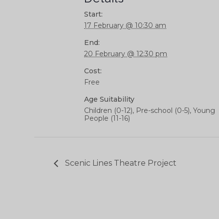
Start:
17 February @ 10:30 am
End:
20 February @ 12:30 pm
Cost:
Free
Age Suitability
Children (0-12), Pre-school (0-5), Young
People (11-16)
Scenic Lines Theatre Project