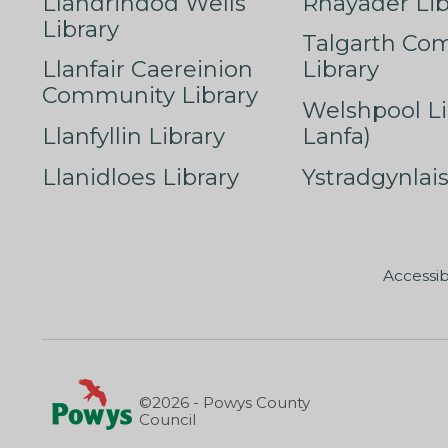
Llandrindod Wells
Rhayader Lib
Library
Talgarth Co
Llanfair Caereinion
Library
Community Library
Welshpool Li
Llanfyllin Library
Lanfa)
Llanidloes Library
Ystradgynlais
Accessib
©2026 - Powys County
Council