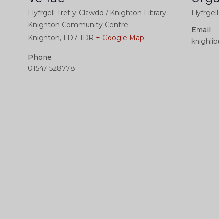
Llyfrgell Tref-y-Clawdd / Knighton Library
Llyfrgel
Knighton Community Centre
Email
Knighton
,
LD7 1DR
+ Google Map
knighli
Phone
01547 528778