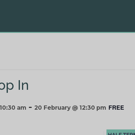
op In
-
FREE
 10:30 am
20 February @ 12:30 pm