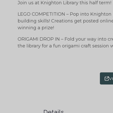
Join us at Knighton Library this half term!
LEGO COMPETITION – Pop into Knighton L
building skills! Creations get posted onli
winning a prize!
ORIGAMI DROP IN – Fold your way into crea
the library for a fun origami craft session
V
Details