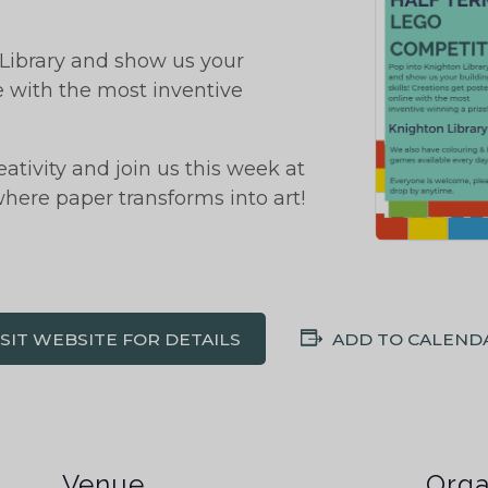
ibrary and show us your
ne with the most inventive
tivity and join us this week at
 where paper transforms into art!
ISIT WEBSITE FOR DETAILS
ADD TO CALEND
Venue
Orga