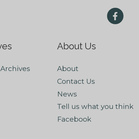
ves
About Us
Archives
About
Contact Us
News
Tell us what you think
Facebook