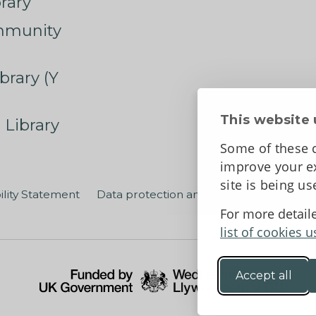
rary
mmunity
brary (Y
This website 
 Library
Some of these c
improve your ex
site is being u
ility Statement
Data protection and privacy
Terms an
For more detail
list of cookies u
Accept all