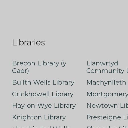
Libraries
Brecon Library (y
Llanwrtyd
Gaer)
Community L
Builth Wells Library
Machynlleth 
Crickhowell Library
Montgomery 
Hay-on-Wye Library
Newtown Lib
Knighton Library
Presteigne L